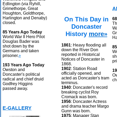
Edlington (via Ryhill,
A
Grimethorpe, Great
Houghton, Goldthorpe,
On This Day in
Harlington and Denaby)
68
closed.
Th
Doncaster
Wa
85 Years Ago Today
History
more»
Gr
World War II Hero Pilot
Ha
Douglas Bader was
1861
: Heavy flooding all
shot down by the
85
down the River Don
Germans and taken
Wo
reported in Historical
prisoner.
»
sh
Notices of Doncaster in
pr
1868.
193 Years Ago Today
1902
: Station Road
Owston and
19
officially opened, and
Doncaster's political
Ow
acted as Doncaster's tram
radical and chief druid
ch
terminus.
Godfrey Higgins
1940
: Doncaster's record
passed away.
breaking cyclist Roy
Cromack was born.
1956
: Doncaster Actress
and drama teacher Margo
E-GALLERY
Gunn was born.
1975
: Manager Stan