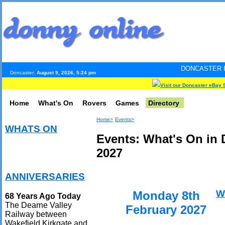
DONCASTER INTERNET PULS
Doncaster:
August 9, 2026, 5:24 pm
Visit our Doncaster eBay 
Home
What's On
Rovers
Games
Directory
Home>
Events>
WHATS ON
Events: What's On in 
2027
ANNIVERSARIES
W
Monday 8th
68 Years Ago Today
The Dearne Valley
February 2027
Railway between
Wakefield Kirkgate and