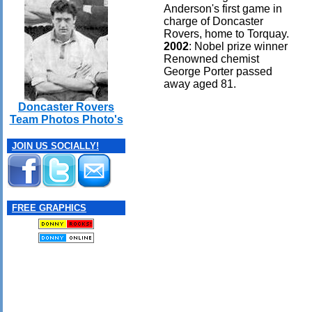
Anderson's first game in
charge of Doncaster
Rovers, home to Torquay.
2002
: Nobel prize winner
Renowned chemist
George Porter passed
away aged 81.
Doncaster Rovers
Team Photos Photo's
JOIN US SOCIALLY!
FREE GRAPHICS