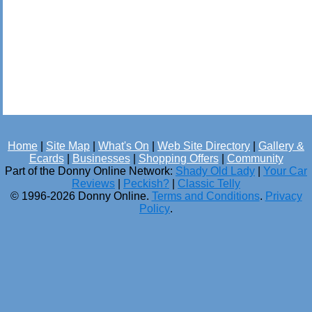
Home
|
Site Map
|
What's On
|
Web Site Directory
|
Gallery &
Ecards
|
Businesses
|
Shopping Offers
|
Community
Part of the Donny Online Network:
Shady Old Lady
|
Your Car
Reviews
|
Peckish?
|
Classic Telly
© 1996-2026 Donny Online.
Terms and Conditions
.
Privacy
Policy
.