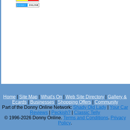
Home
|
Site Map
|
What's On
|
Web Site Directory
|
Gallery &
Ecards
|
Businesses
|
Shopping Offers
|
Community
Part of the Donny Online Network:
Shady Old Lady
|
Your Car
Reviews
|
Peckish?
|
Classic Telly
© 1996-2026 Donny Online.
Terms and Conditions
.
Privacy
Policy
.