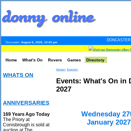
DONCASTER INTERNET PUL
Doncaster:
August 6, 2026, 10:43 pm
Visit our Doncaster eBay 
Home
What's On
Rovers
Games
Directory
Home>
Events>
WHATS ON
Events: What's On in 
2027
ANNIVERSARIES
Wednesday 27
169 Years Ago Today
The Priory at
January 2027
Conisbrough is sold at
auction at The