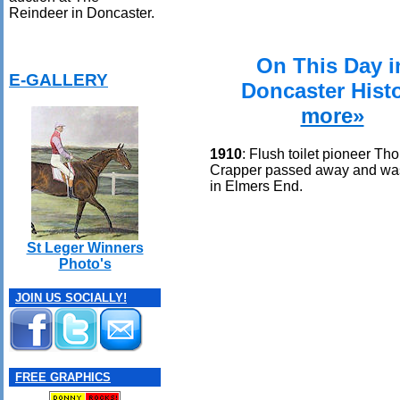
Reindeer in Doncaster.
On This Day i
E-GALLERY
Doncaster Hist
more»
1910
: Flush toilet pioneer T
Crapper passed away and wa
in Elmers End.
St Leger Winners
Photo's
JOIN US SOCIALLY!
FREE GRAPHICS