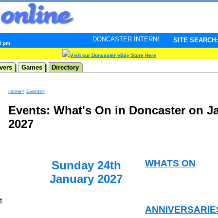
DONCASTER INTERNET PULSE. Updated every minute -
SITE SEARCH:
38 pm
Visit our Doncaster eBay Store Here
vers
Games
Directory
Home>
Events>
Events: What's On in Doncaster on J
2027
WHATS ON
Sunday 24th
January 2027
t
ANNIVERSARIE