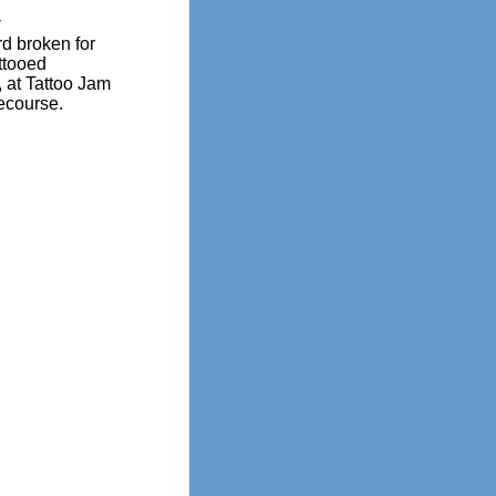
y
d broken for
ttooed
 at Tattoo Jam
ecourse.