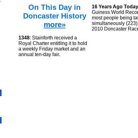
.
On This Day in
16 Years Ago Toda
Guiness World Recor
Doncaster History
most people being ta
more»
simultaneously (223),
2010 Doncaster Rac
1348
: Stainforth received a
Royal Charter entitling it to hold
a weekly Friday market and an
annual ten-day fair.