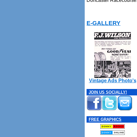
Doncaster Racecourse
E-GALLERY
Vintage Ads Photo's
JOIN US SOCIALLY!
FREE GRAPHICS