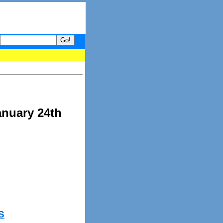
 your guide to What's hot and what's not on Donny Online right now
anuary 24th
S