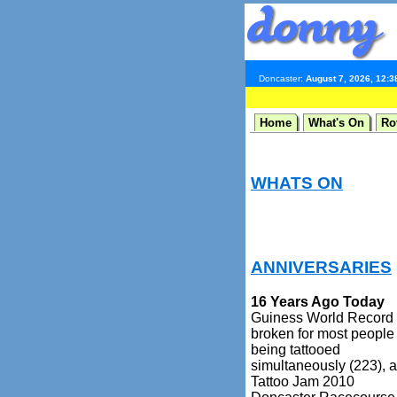
Doncaster:
August 7, 2026, 12:
Home
What's On
Ro
WHATS ON
ANNIVERSARIES
16 Years Ago Today
Guiness World Record
broken for most people
being tattooed
simultaneously (223), a
Tattoo Jam 2010