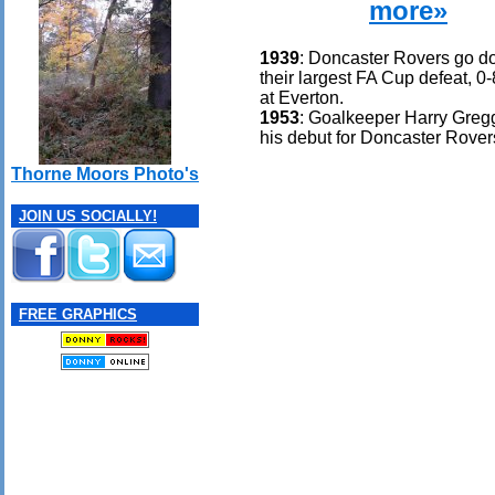
more»
1939
: Doncaster Rovers go d
their largest FA Cup defeat, 0
at Everton.
1953
: Goalkeeper Harry Gre
his debut for Doncaster Rover
Thorne Moors Photo's
JOIN US SOCIALLY!
FREE GRAPHICS