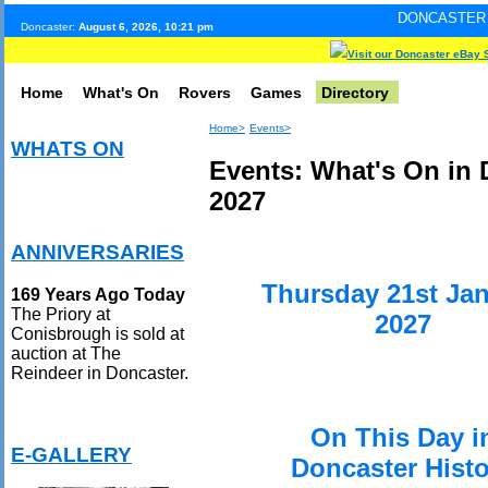
DONCASTER INTERNET PUL
Doncaster:
August 6, 2026, 10:21 pm
Visit our Doncaster eBay 
Home
What's On
Rovers
Games
Directory
Home>
Events>
WHATS ON
Events: What's On in 
2027
ANNIVERSARIES
Thursday 21st Ja
169 Years Ago Today
The Priory at
2027
Conisbrough is sold at
auction at The
Reindeer in Doncaster.
On This Day i
E-GALLERY
Doncaster Histo