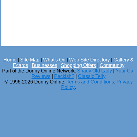
Home
|
Site Map
|
What's On
|
Web Site Directory
|
Gallery &
Ecards
|
Businesses
|
Shopping Offers
|
Community
Part of the Donny Online Network:
Shady Old Lady
|
Your Car
Reviews
|
Peckish?
|
Classic Telly
© 1996-2026 Donny Online.
Terms and Conditions
.
Privacy
Policy
.