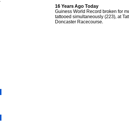
.
16 Years Ago Today
Guiness World Record broken for m
tattooed simultaneously (223), at T
Doncaster Racecourse.