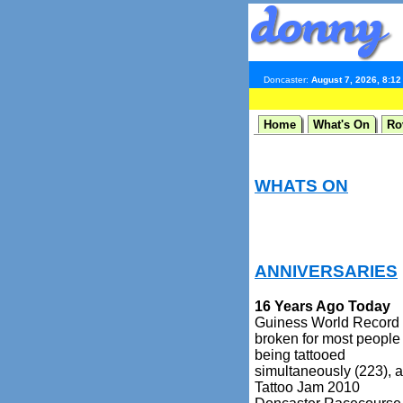
Doncaster:
August 7, 2026, 8:1
Home
What's On
Ro
WHATS ON
ANNIVERSARIES
16 Years Ago Today
Guiness World Record
broken for most people
being tattooed
simultaneously (223), a
Tattoo Jam 2010