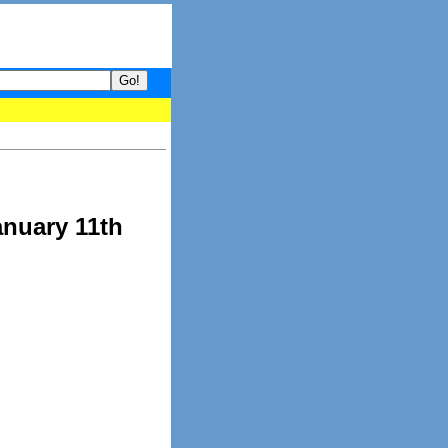
your guide to What's hot and what's not on Donny Online right now
anuary 11th