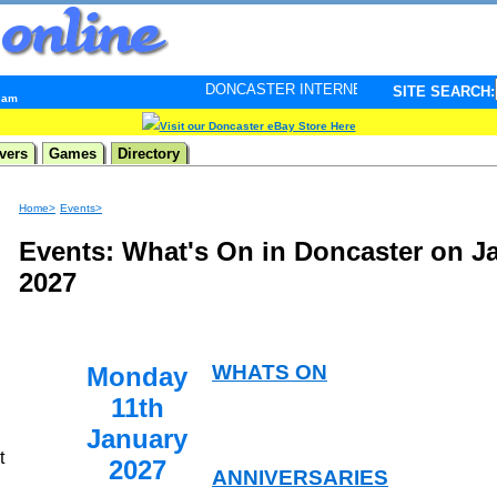
DONCASTER INTERNET PULSE. Updated every minute - 
SITE SEARCH:
2 am
Visit our Doncaster eBay Store Here
vers
Games
Directory
Home>
Events>
Events: What's On in Doncaster on J
2027
WHATS ON
Monday
11th
January
t
2027
ANNIVERSARIES