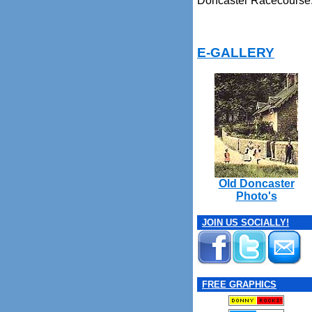
Doncaster Racecourse
E-GALLERY
Old Doncaster
Photo's
JOIN US SOCIALLY!
FREE GRAPHICS