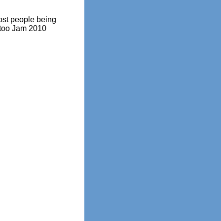
ost people being
attoo Jam 2010