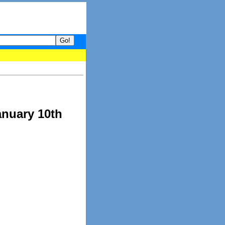
your guide to What's hot and what's not on Donny Online right now
anuary 10th