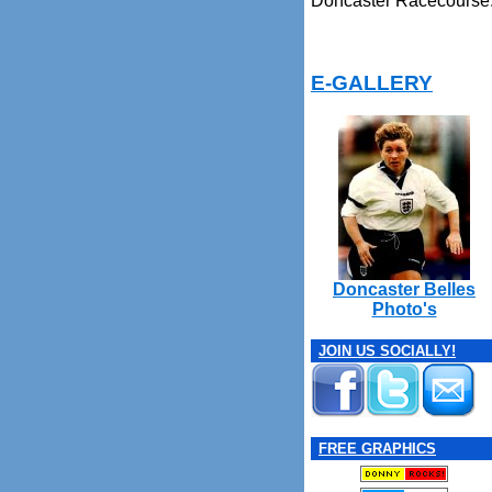
Doncaster Racecourse
E-GALLERY
Doncaster Belles
Photo's
JOIN US SOCIALLY!
FREE GRAPHICS