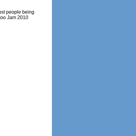
st people being
ttoo Jam 2010