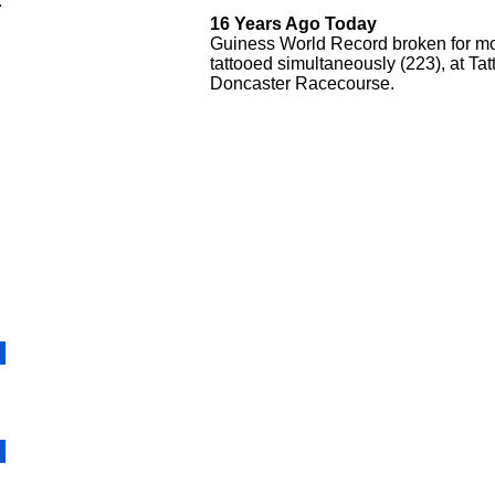
.
16 Years Ago Today
Guiness World Record broken for mo
tattooed simultaneously (223), at Ta
Doncaster Racecourse.