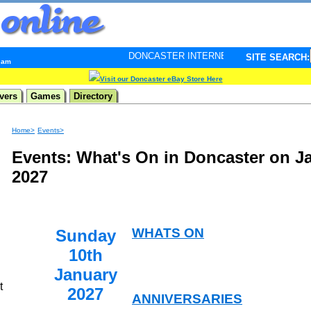
DONCASTER INTERNET PULSE. Updated every minute - 
SITE SEARCH:
3 am
Visit our Doncaster eBay Store Here
vers
Games
Directory
Home>
Events>
Events: What's On in Doncaster on J
2027
WHATS ON
Sunday
10th
January
t
2027
ANNIVERSARIES