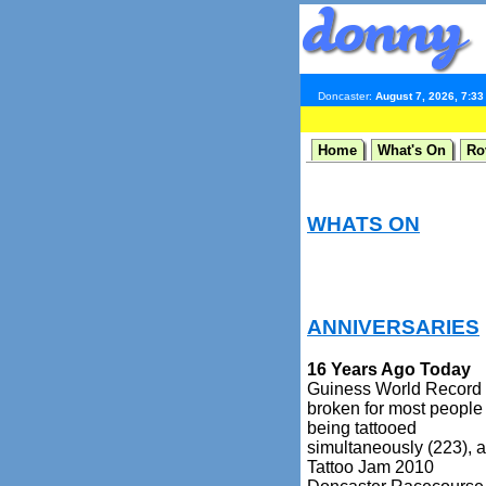
Doncaster:
August 7, 2026, 7:3
Home
What's On
Ro
WHATS ON
ANNIVERSARIES
16 Years Ago Today
Guiness World Record
broken for most people
being tattooed
simultaneously (223), a
Tattoo Jam 2010