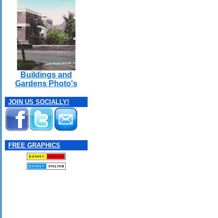
Buildings and
Gardens Photo's
JOIN US SOCIALLY!
FREE GRAPHICS