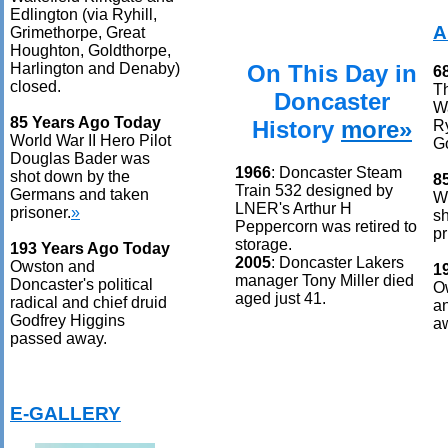
Edlington (via Ryhill,
A
Grimethorpe, Great
Houghton, Goldthorpe,
On This Day in
Harlington and Denaby)
6
closed.
T
Doncaster
Wa
85 Years Ago Today
History
more»
Ry
World War II Hero Pilot
Go
Douglas Bader was
1966
: Doncaster Steam
shot down by the
8
Train 532 designed by
Germans and taken
Wo
LNER's Arthur H
prisoner.
»
s
Peppercorn was retired to
pr
storage.
193 Years Ago Today
2005
: Doncaster Lakers
Owston and
1
manager Tony Miller died
Doncaster's political
Ow
aged just 41.
radical and chief druid
an
Godfrey Higgins
a
passed away.
E-GALLERY