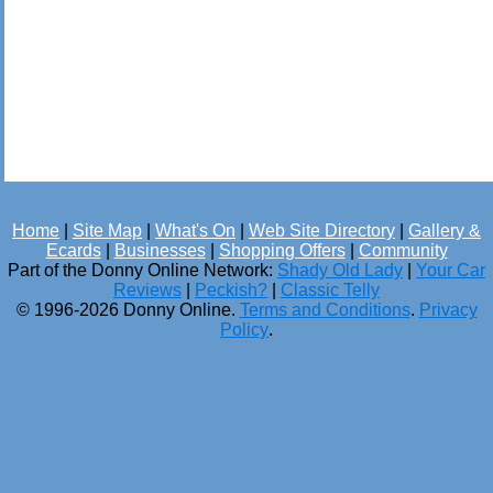
Home
|
Site Map
|
What's On
|
Web Site Directory
|
Gallery &
Ecards
|
Businesses
|
Shopping Offers
|
Community
Part of the Donny Online Network:
Shady Old Lady
|
Your Car
Reviews
|
Peckish?
|
Classic Telly
© 1996-2026 Donny Online.
Terms and Conditions
.
Privacy
Policy
.