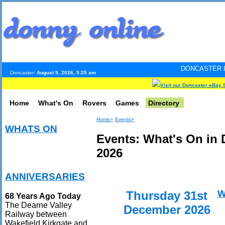
DONCASTER INTERNET PULS
Doncaster:
August 9, 2026, 5:25 am
Visit our Doncaster eBay 
Home
What's On
Rovers
Games
Directory
Home>
Events>
WHATS ON
Events: What's On in
2026
ANNIVERSARIES
W
Thursday 31st
68 Years Ago Today
The Dearne Valley
December 2026
Railway between
Wakefield Kirkgate and