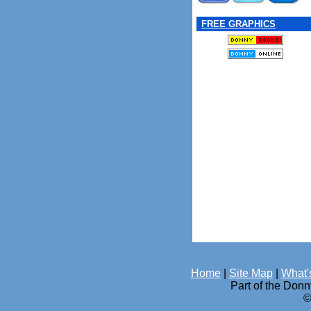
FREE GRAPHICS
Home
|
Site Map
|
What'
Part of the Don
©