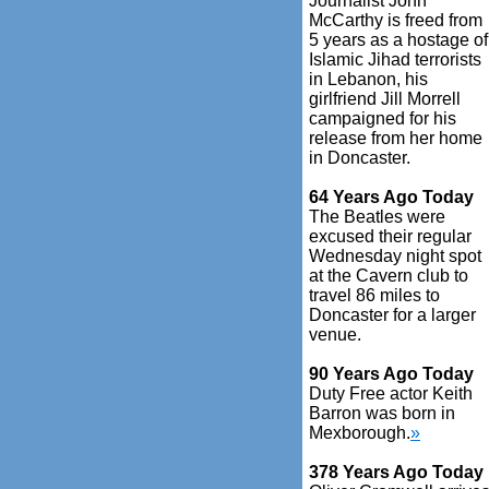
Journalist John
McCarthy is freed from
5 years as a hostage of
Islamic Jihad terrorists
in Lebanon, his
girlfriend Jill Morrell
campaigned for his
release from her home
in Doncaster.
64 Years Ago Today
The Beatles were
excused their regular
Wednesday night spot
at the Cavern club to
travel 86 miles to
Doncaster for a larger
venue.
90 Years Ago Today
Duty Free actor Keith
Barron was born in
Mexborough.
»
378 Years Ago Today