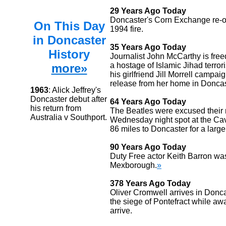
29 Years Ago Today
Doncaster's Corn Exchange re-o
On This Day
1994 fire.
in Doncaster
35 Years Ago Today
History
Journalist John McCarthy is free
a hostage of Islamic Jihad terror
more»
his girlfriend Jill Morrell campai
release from her home in Doncas
1963
: Alick Jeffrey's
Doncaster debut after
64 Years Ago Today
his return from
The Beatles were excused their 
Australia v Southport.
Wednesday night spot at the Cave
86 miles to Doncaster for a larg
90 Years Ago Today
Duty Free actor Keith Barron wa
Mexborough.
»
378 Years Ago Today
Oliver Cromwell arrives in Donca
the siege of Pontefract while awai
arrive.