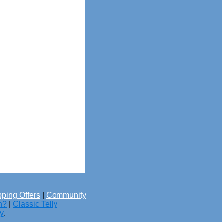
ping Offers
|
Community
h?
|
Classic Telly
cy
.