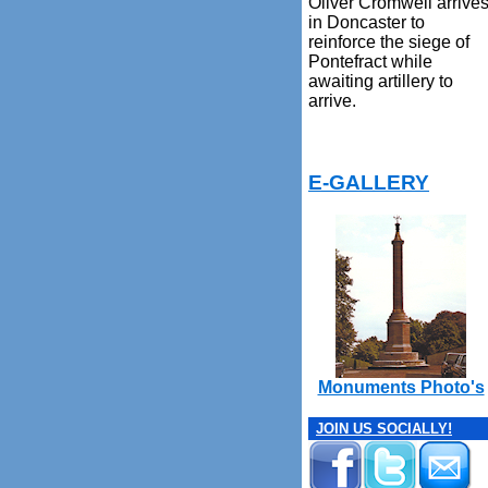
Oliver Cromwell arrive
in Doncaster to
reinforce the siege of
Pontefract while
awaiting artillery to
arrive.
E-GALLERY
Monuments Photo's
JOIN US SOCIALLY!