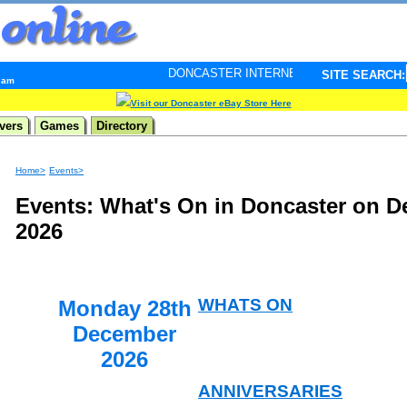
DONCASTER INTERNET PULSE. Updated every minute - y
SITE SEARCH:
9 am
Visit our Doncaster eBay Store Here
vers
Games
Directory
Home>
Events>
Events: What's On in Doncaster on D
2026
WHATS ON
Monday 28th
December
2026
ANNIVERSARIES