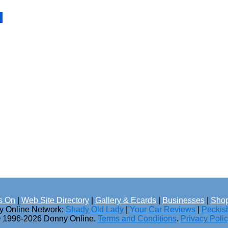
s On
|
Web Site Directory
|
Gallery & Ecards
|
Businesses
|
Shop
ny Online Network:
Shady Old Lady
|
Your Car Reviews
|
Peckis
 1996-2026 Donny Online.
Terms and Conditions
.
Privacy Poli