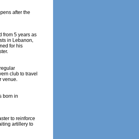
pens after the
d from 5 years as
ists in Lebanon,
gned for his
ter.
regular
rn club to travel
er venue.
s born in
ster to reinforce
ting artillery to