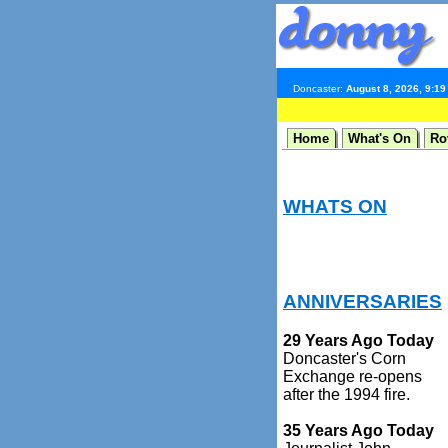
Doncaster:
August 8, 2026, 9:1
Home
What's On
Ro
WHATS ON
ANNIVERSARIES
29 Years Ago Today
Doncaster's Corn
Exchange re-opens
after the 1994 fire.
35 Years Ago Today