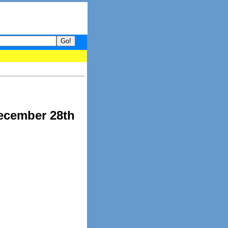
our guide to What's hot and what's not on Donny Online right now.
ecember 28th