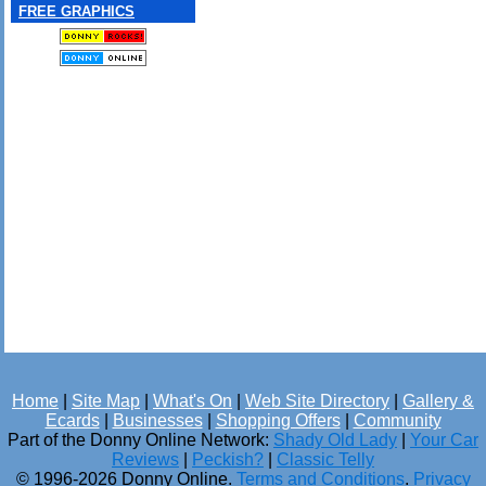
FREE GRAPHICS
Home
|
Site Map
|
What's On
|
Web Site Directory
|
Gallery &
Ecards
|
Businesses
|
Shopping Offers
|
Community
Part of the Donny Online Network:
Shady Old Lady
|
Your Car
Reviews
|
Peckish?
|
Classic Telly
© 1996-2026 Donny Online.
Terms and Conditions
.
Privacy