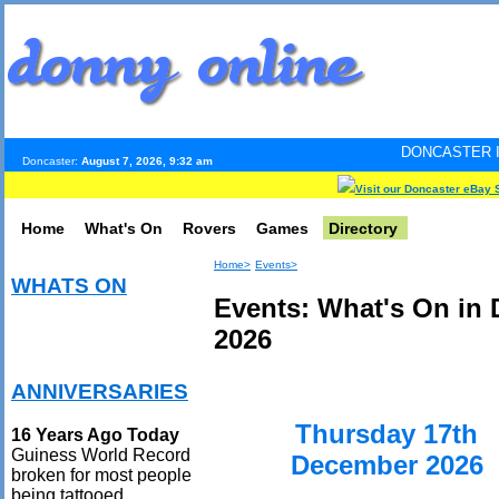
DONCASTER INTERNET PULS
Doncaster:
August 7, 2026, 9:32 am
Visit our Doncaster eBay 
Home
What's On
Rovers
Games
Directory
Home>
Events>
WHATS ON
Events: What's On in
2026
ANNIVERSARIES
Thursday 17th
16 Years Ago Today
Guiness World Record
December 2026
broken for most people
being tattooed