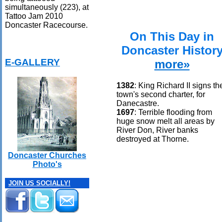
simultaneously (223), at
Tattoo Jam 2010
Doncaster Racecourse.
On This Day in
Doncaster Histor
E-GALLERY
more»
1382
: King Richard II signs th
town's second charter, for
Danecastre.
1697
: Terrible flooding from
huge snow melt all areas by
River Don, River banks
destroyed at Thorne.
Doncaster Churches
Photo's
JOIN US SOCIALLY!