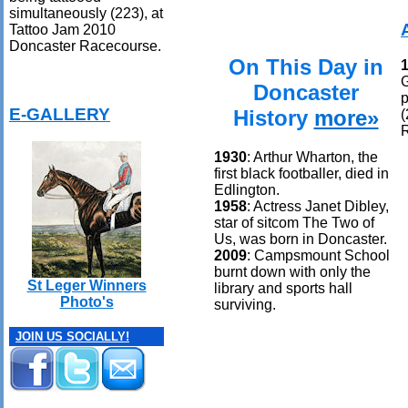
simultaneously (223), at
Tattoo Jam 2010
Doncaster Racecourse.
On This Day in
G
Doncaster
p
E-GALLERY
History
more»
(
1930
: Arthur Wharton, the
first black footballer, died in
Edlington.
1958
: Actress Janet Dibley,
star of sitcom The Two of
Us, was born in Doncaster.
2009
: Campsmount School
burnt down with only the
St Leger Winners
library and sports hall
Photo's
surviving.
JOIN US SOCIALLY!