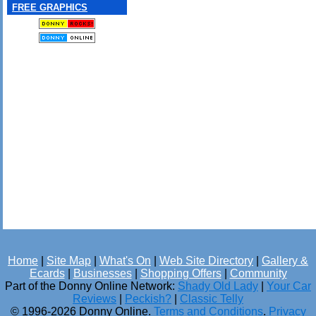
FREE GRAPHICS
Home
|
Site Map
|
What's On
|
Web Site Directory
|
Gallery &
Ecards
|
Businesses
|
Shopping Offers
|
Community
Part of the Donny Online Network:
Shady Old Lady
|
Your Car
Reviews
|
Peckish?
|
Classic Telly
© 1996-2026 Donny Online.
Terms and Conditions
.
Privacy