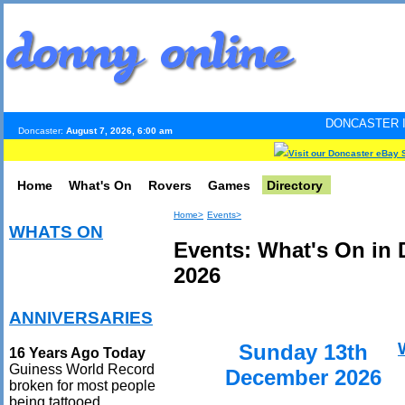
DONCASTER INTERNET PULS
Doncaster:
August 7, 2026, 6:00 am
Visit our Doncaster eBay 
Home
What's On
Rovers
Games
Directory
Home>
Events>
WHATS ON
Events: What's On in
2026
ANNIVERSARIES
Sunday 13th
16 Years Ago Today
Guiness World Record
December 2026
broken for most people
being tattooed