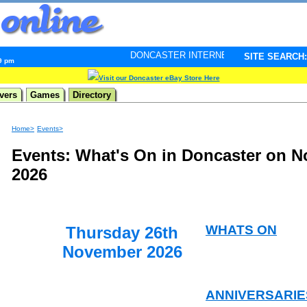
DONCASTER INTERNET PULSE. Updated every minute -
SITE SEARCH:
09 pm
Visit our Doncaster eBay Store Here
vers
Games
Directory
Home>
Events>
Events: What's On in Doncaster on 
2026
WHATS ON
Thursday 26th
November 2026
ANNIVERSARIE