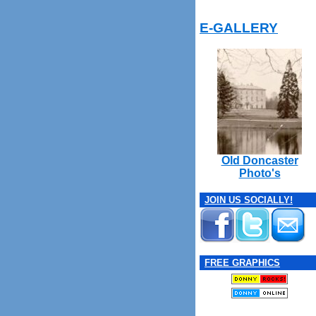
E-GALLERY
Old Doncaster
Photo's
JOIN US SOCIALLY!
FREE GRAPHICS