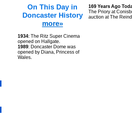
On This Day in
169 Years Ago Tod
The Priory at Conisb
Doncaster History
auction at The Reind
more»
1934
: The Ritz Super Cinema
opened on Hallgate.
1989
: Doncaster Dome was
opened by Diana, Princess of
Wales.