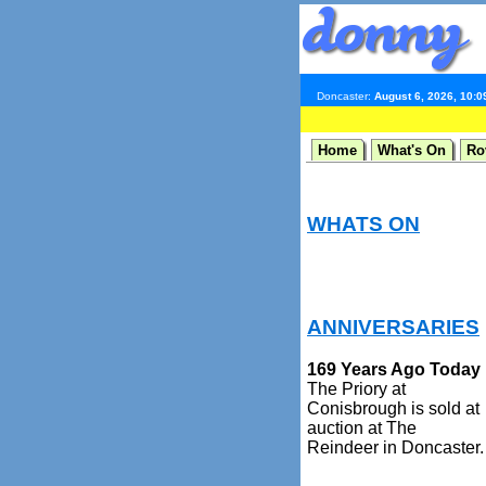
Doncaster:
August 6, 2026, 10:
Home
What's On
Ro
WHATS ON
ANNIVERSARIES
169 Years Ago Today
The Priory at
Conisbrough is sold at
auction at The
Reindeer in Doncaster.