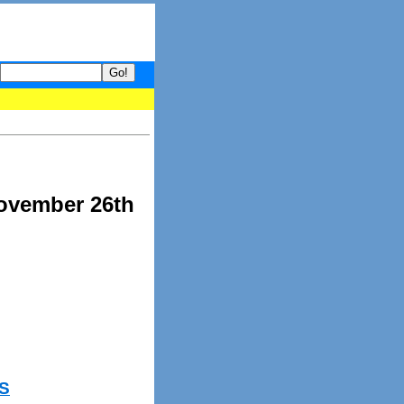
 your guide to What's hot and what's not on Donny Online right now
November 26th
S