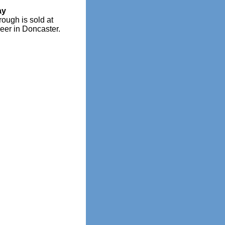
ay
rough is sold at
eer in Doncaster.