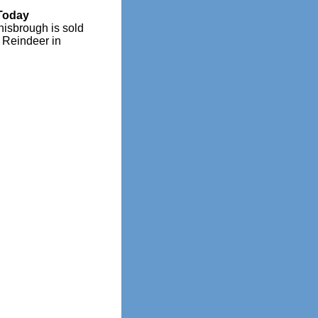
Today
nisbrough is sold
e Reindeer in