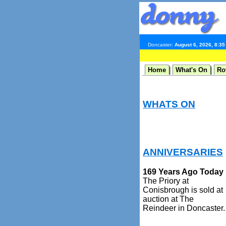
Doncaster:
August 6, 2026, 8:3
Home
What's On
Ro
WHATS ON
ANNIVERSARIES
169 Years Ago Today
The Priory at
Conisbrough is sold at
auction at The
Reindeer in Doncaster.