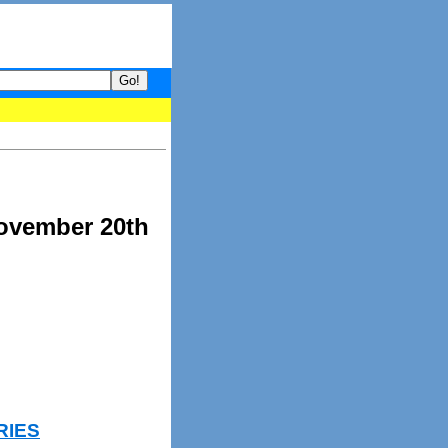
your guide to What's hot and what's not on Donny Online right now
November 20th
RIES