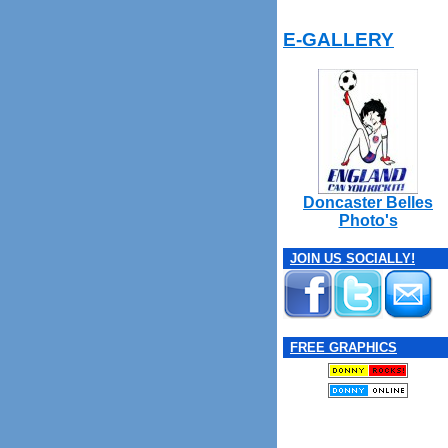
E-GALLERY
Doncaster Belles
Photo's
JOIN US SOCIALLY!
FREE GRAPHICS