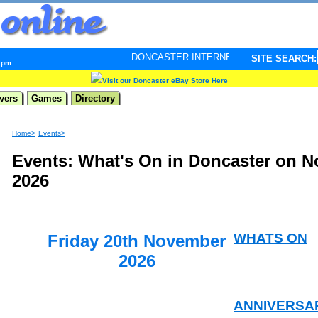
DONCASTER INTERNET PULSE. Updated every minute - 
SITE SEARCH:
5 pm
Visit our Doncaster eBay Store Here
vers
Games
Directory
Home>
Events>
Events: What's On in Doncaster on 
2026
WHATS ON
Friday 20th November
2026
ANNIVERSA