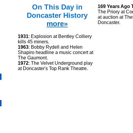
On This Day in
169 Years Ago 
The Priory at Co
Doncaster History
at auction at Th
more»
Doncaster.
1931
: Explosion at Bentley Colliery
kills 45 miners.
1963
: Bobby Rydell and Helen
Shapiro headline a music concert at
The Gaumont.
1972
: The Velvet Underground play
at Doncaster's Top Rank Theatre.