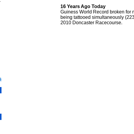
.
16 Years Ago Today
Guiness World Record broken for 
being tattooed simultaneously (223
2010 Doncaster Racecourse.
s