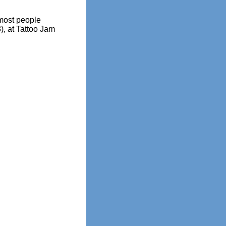
most people
), at Tattoo Jam