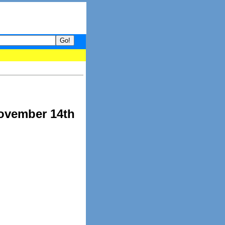
your guide to What's hot and what's not on Donny Online right now
November 14th