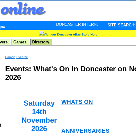
DONCASTER INTERNET PULSE. Updated every minute - 
SITE SEARCH:
5 pm
Visit our Doncaster eBay Store Here
vers
Games
Directory
Home>
Events>
Events: What's On in Doncaster on 
2026
WHATS ON
Saturday
14th
November
t
2026
ANNIVERSARIES