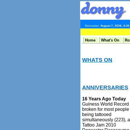
Doncaster:
August 7, 2026, 4:3
Home
What's On
Ro
WHATS ON
ANNIVERSARIES
16 Years Ago Today
Guiness World Record
broken for most people
being tattooed
simultaneously (223), a
Tattoo Jam 2010