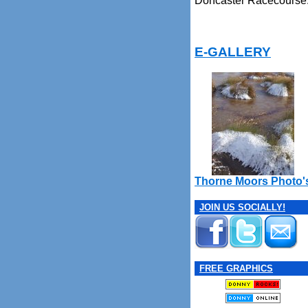
Doncaster Racecourse
E-GALLERY
Thorne Moors Photo'
JOIN US SOCIALLY!
FREE GRAPHICS