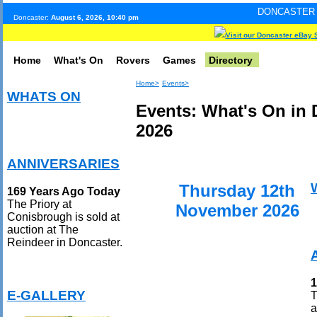
DONCASTER INTERNET PULS
Doncaster:
August 6, 2026, 10:40 pm
Visit our Doncaster eBay 
Home
What's On
Rovers
Games
Directory
Home>
Events>
WHATS ON
Events: What's On in
2026
ANNIVERSARIES
Thursday 12th
169 Years Ago Today
The Priory at
November 2026
Conisbrough is sold at
auction at The
Reindeer in Doncaster.
1
E-GALLERY
T
a