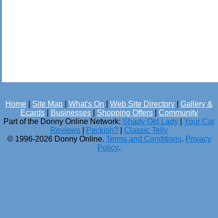
Home
|
Site Map
|
What's On
|
Web Site Directory
|
Gallery &
Ecards
|
Businesses
|
Shopping Offers
|
Community
Part of the Donny Online Network:
Shady Old Lady
|
Your Car
Reviews
|
Peckish?
|
Classic Telly
© 1996-2026 Donny Online.
Terms and Conditions
.
Privacy
Policy
.