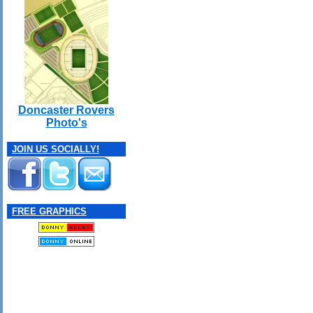
Doncaster Rovers
Photo's
JOIN US SOCIALLY!
FREE GRAPHICS