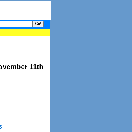
your guide to What's hot and what's not on Donny Online right now.
November 11th
S