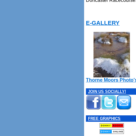
Doncaster Racecourse
E-GALLERY
Thorne Moors Photo'
JOIN US SOCIALLY!
FREE GRAPHICS