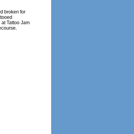
d broken for
ttooed
 at Tattoo Jam
ecourse.