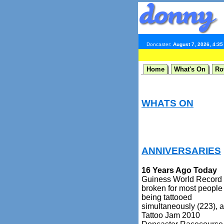
Doncaster:
August 7, 2026, 4:3
Home
What's On
Ro
WHATS ON
ANNIVERSARIES
16 Years Ago Today
Guiness World Record
broken for most people
being tattooed
simultaneously (223), a
Tattoo Jam 2010