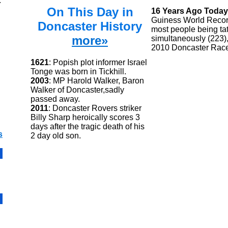
.
On This Day in
16 Years Ago Today
Guiness World Recor
Doncaster History
most people being ta
more»
simultaneously (223),
2010 Doncaster Rac
1621
: Popish plot informer Israel
Tonge was born in Tickhill.
2003
: MP Harold Walker, Baron
Walker of Doncaster,sadly
passed away.
2011
: Doncaster Rovers striker
Billy Sharp heroically scores 3
days after the tragic death of his
s
2 day old son.