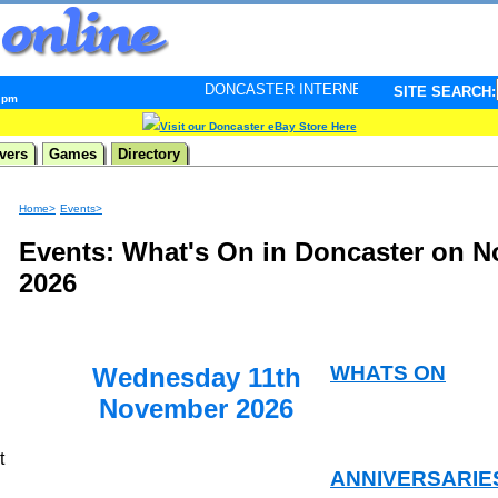
DONCASTER INTERNET PULSE. Updated every minute - 
SITE SEARCH:
5 pm
Visit our Doncaster eBay Store Here
vers
Games
Directory
Home>
Events>
Events: What's On in Doncaster on 
2026
WHATS ON
Wednesday 11th
November 2026
t
ANNIVERSARIE