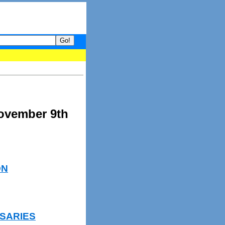
your guide to What's hot and what's not on Donny Online right now
November 9th
ON
SARIES