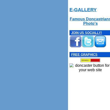
E-GALLERY
Famous Doncastrian
Photo's
JOIN US SOCIALLY!
FREE GRAPHICS