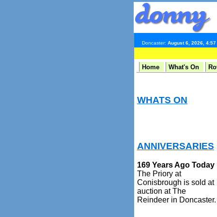
Doncaster:
August 6, 2026, 4:5
Home
What's On
Ro
WHATS ON
ANNIVERSARIES
169 Years Ago Today
The Priory at
Conisbrough is sold at
auction at The
Reindeer in Doncaster.