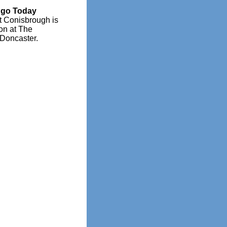
Ago Today
t Conisbrough is
ion at The
 Doncaster.