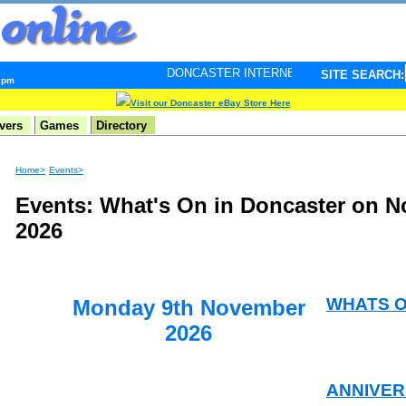
DONCASTER INTERNET PULSE. Updated every minute - 
SITE SEARCH:
7 pm
Visit our Doncaster eBay Store Here
vers
Games
Directory
Home>
Events>
Events: What's On in Doncaster on 
2026
WHATS 
Monday 9th November
2026
ANNIVER