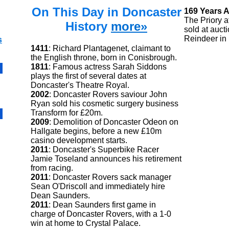
On This Day in Doncaster
169 Years 
The Priory a
History
more»
sold at auct
Reindeer in
s
1411
: Richard Plantagenet, claimant to
the English throne, born in Conisbrough.
1811
: Famous actress Sarah Siddons
plays the first of several dates at
Doncaster's Theatre Royal.
2002
: Doncaster Rovers saviour John
Ryan sold his cosmetic surgery business
Transform for £20m.
2009
: Demolition of Doncaster Odeon on
Hallgate begins, before a new £10m
casino development starts.
2011
: Doncaster's Superbike Racer
Jamie Toseland announces his retirement
from racing.
2011
: Doncaster Rovers sack manager
Sean O'Driscoll and immediately hire
Dean Saunders.
2011
: Dean Saunders first game in
charge of Doncaster Rovers, with a 1-0
win at home to Crystal Palace.