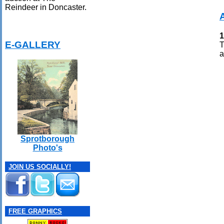
Reindeer in Doncaster.
1
E-GALLERY
T
a
Sprotborough
Photo's
JOIN US SOCIALLY!
FREE GRAPHICS