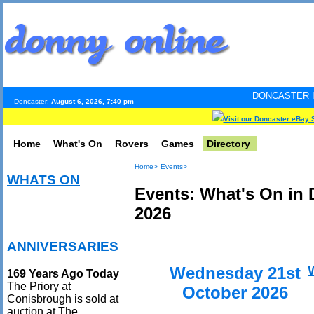
DONCASTER INTERNET PULS
Doncaster:
August 6, 2026, 7:40 pm
Visit our Doncaster eBay 
Home
What's On
Rovers
Games
Directory
Home>
Events>
WHATS ON
Events: What's On in 
2026
ANNIVERSARIES
Wednesday 21st
169 Years Ago Today
The Priory at
October 2026
Conisbrough is sold at
auction at The