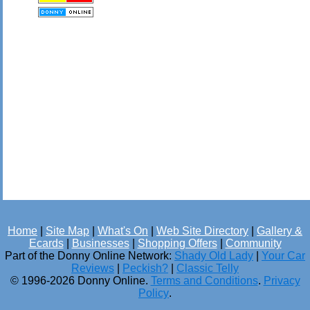
Home
|
Site Map
|
What's On
|
Web Site Directory
|
Gallery &
Ecards
|
Businesses
|
Shopping Offers
|
Community
Part of the Donny Online Network:
Shady Old Lady
|
Your Car
Reviews
|
Peckish?
|
Classic Telly
© 1996-2026 Donny Online.
Terms and Conditions
.
Privacy
Policy
.