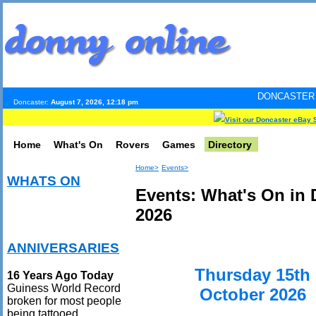
DONCASTER INTERNET PUL
Doncaster:
August 7, 2026, 12:18 pm
Visit our Doncaster eBay 
Home
What's On
Rovers
Games
Directory
Home>
Events>
WHATS ON
Events: What's On in 
2026
ANNIVERSARIES
Thursday 15th
16 Years Ago Today
Guiness World Record
October 2026
broken for most people
being tattooed