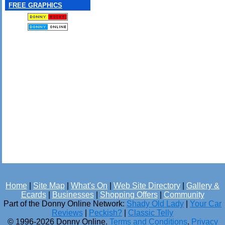
FREE GRAPHICS
Home
|
Site Map
|
What's On
|
Web Site Directory
|
Gallery &
Ecards
|
Businesses
|
Shopping Offers
|
Community
Part of the Donny Online Network:
Shady Old Lady
|
Your Car
Reviews
|
Peckish?
|
Classic Telly
© 1996-2026 Donny Online.
Terms and Conditions
.
Privacy