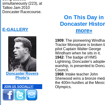
simultaneously (223), at
Tattoo Jam 2010
Doncaster Racecourse.
On This Day in
Doncaster Histo
E-GALLERY
more»
1909
: The pioneering Windh
Tractor Monoplane is broken 
pilot Captain Walter George
Windham when he sits in it.
1942
: The badge of HMS
Lightning, Doncaster's adopte
warship, is presented to Donc
Council.
Doncaster Rovers
1968
: Intake teacher John
Photo's
Sherwood wins a bronze meda
the 400m hurdles at the Mexi
Olympics.
JOIN US SOCIALLY!