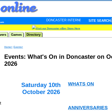
DONCASTER INTERNET PULSE. Updated every minute - 
SITE SEARCH:
9 am
Visit our Doncaster eBay Store Here
vers
Games
Directory
Home>
Events>
Events: What's On in Doncaster on O
2026
WHATS ON
Saturday 10th
October 2026
t
ANNIVERSARIES