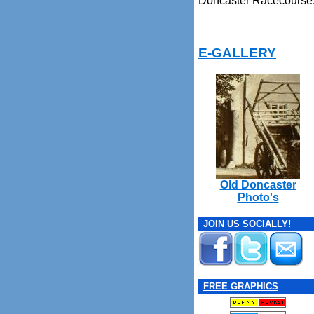
Doncaster Racecourse
E-GALLERY
Old Doncaster
Photo's
JOIN US SOCIALLY!
FREE GRAPHICS