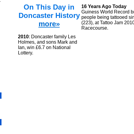
.
On This Day in
16 Years Ago Today
Guiness World Record br
Doncaster History
people being tattooed s
more»
(223), at Tattoo Jam 201
Racecourse.
2010
: Doncaster family Les
Holmes, and sons Mark and
Ian, win £6.7 on National
Lottery.