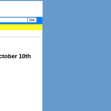
your guide to What's hot and what's not on Donny Online right now
ctober 10th