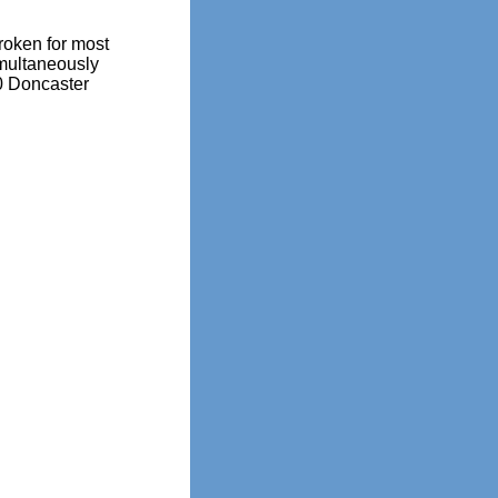
oken for most
imultaneously
0 Doncaster