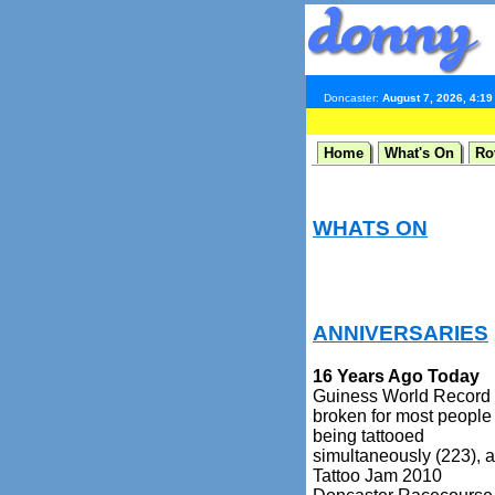
Doncaster:
August 7, 2026, 4:1
Home
What's On
Ro
WHATS ON
ANNIVERSARIES
16 Years Ago Today
Guiness World Record
broken for most people
being tattooed
simultaneously (223), a
Tattoo Jam 2010