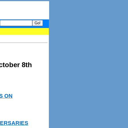
 your guide to What's hot and what's not on Donny Online right now
ctober 8th
S ON
VERSARIES