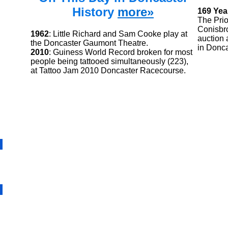
History
more»
169 Yea
The Prio
Conisbro
1962
: Little Richard and Sam Cooke play at
auction 
the Doncaster Gaumont Theatre.
in Donca
2010
: Guiness World Record broken for most
people being tattooed simultaneously (223),
at Tattoo Jam 2010 Doncaster Racecourse.