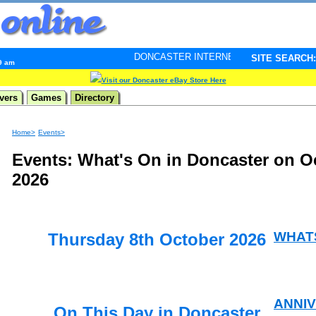
DONCASTER INTERNET PULSE. Updated every minute -
SITE SEARCH:
39 am
Visit our Doncaster eBay Store Here
vers
Games
Directory
Home>
Events>
Events: What's On in Doncaster on O
2026
WHAT
Thursday 8th October 2026
ANNI
On This Day in Doncaster