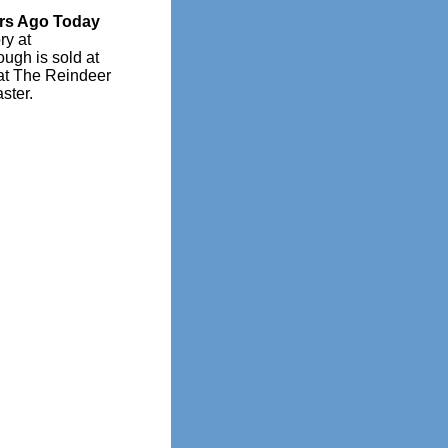
rs Ago Today
ry at
ugh is sold at
at The Reindeer
ster.