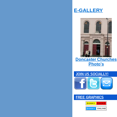
E-GALLERY
Doncaster Churches
Photo's
JOIN US SOCIALLY!
FREE GRAPHICS