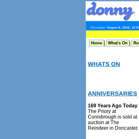
Doncaster:
August 6, 2026, 10:
Home
What's On
Ro
WHATS ON
ANNIVERSARIES
169 Years Ago Today
The Priory at
Conisbrough is sold at
auction at The
Reindeer in Doncaster.