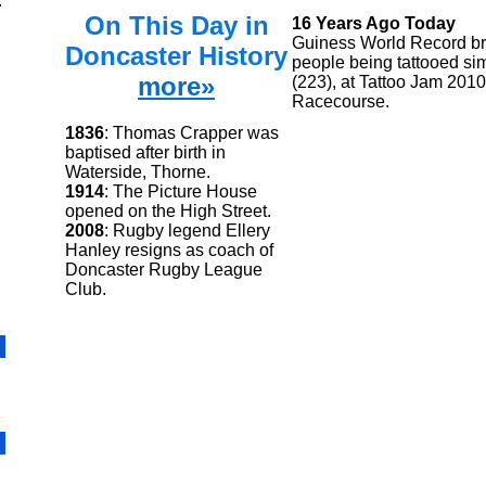
.
On This Day in
16 Years Ago Today
Guiness World Record br
Doncaster History
people being tattooed si
more»
(223), at Tattoo Jam 201
Racecourse.
1836
: Thomas Crapper was
baptised after birth in
Waterside, Thorne.
1914
: The Picture House
opened on the High Street.
2008
: Rugby legend Ellery
Hanley resigns as coach of
Doncaster Rugby League
Club.