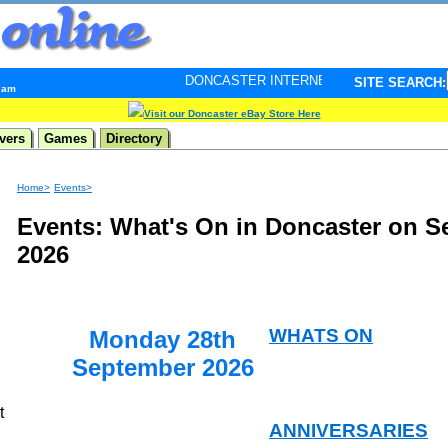
DONCASTER INTERNET PULSE. Updated every minute - 
SITE SEARCH:
6 am
Visit our Doncaster eBay Store Here
vers
Games
Directory
Home>
Events>
Events: What's On in Doncaster on S
2026
WHATS ON
Monday 28th
September 2026
t
ANNIVERSARIES