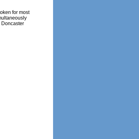
oken for most
multaneously
0 Doncaster