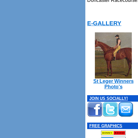
Doncaster Racecourse
E-GALLERY
St Leger Winners
Photo's
JOIN US SOCIALLY!
FREE GRAPHICS