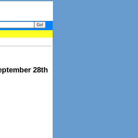
your guide to What's hot and what's not on Donny Online right now
eptember 28th