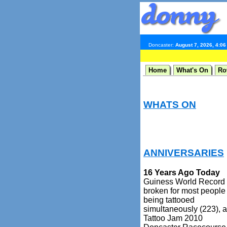
Doncaster:
August 7, 2026, 4:0
Home
What's On
Ro
WHATS ON
ANNIVERSARIES
16 Years Ago Today
Guiness World Record
broken for most people
being tattooed
simultaneously (223), a
Tattoo Jam 2010