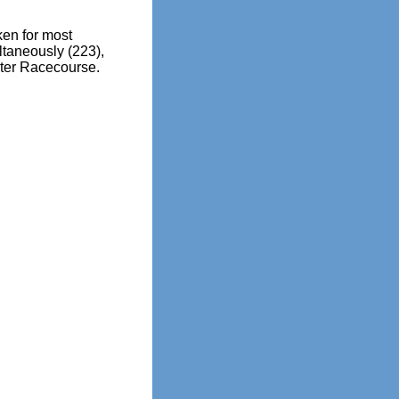
en for most
ltaneously (223),
ter Racecourse.