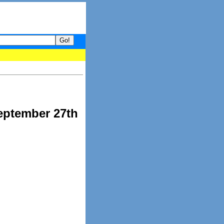
your guide to What's hot and what's not on Donny Online right now
eptember 27th