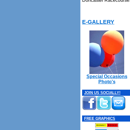
Doncaster Racecourse
E-GALLERY
Special Occasions
Photo's
JOIN US SOCIALLY!
FREE GRAPHICS