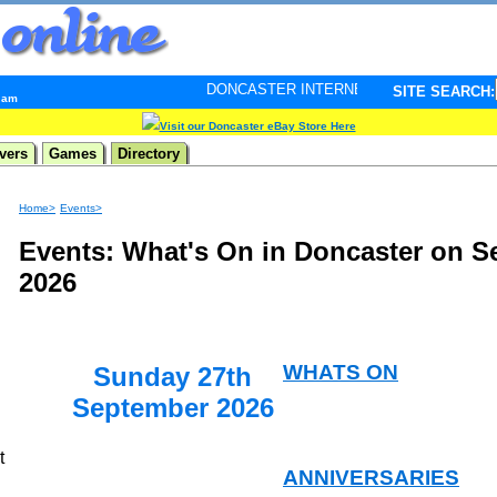
DONCASTER INTERNET PULSE. Updated every minute - 
SITE SEARCH:
6 am
Visit our Doncaster eBay Store Here
vers
Games
Directory
Home>
Events>
Events: What's On in Doncaster on S
2026
WHATS ON
Sunday 27th
September 2026
t
ANNIVERSARIES