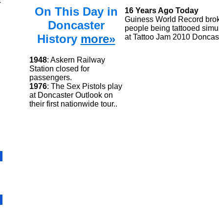
.
On This Day in
16 Years Ago Today
Guiness World Record brok
Doncaster
people being tattooed simu
History
more»
at Tattoo Jam 2010 Doncas
1948
: Askern Railway
Station closed for
passengers.
1976
: The Sex Pistols play
at Doncaster Outlook on
their first nationwide tour..