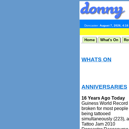
Doncaster:
August 7, 2026, 4:1
Home
What's On
Ro
WHATS ON
ANNIVERSARIES
16 Years Ago Today
Guiness World Record
broken for most people
being tattooed
simultaneously (223), a
Tattoo Jam 2010