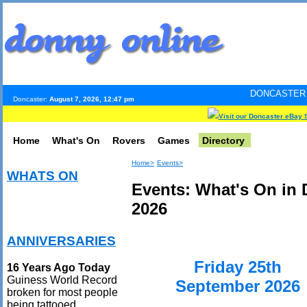
DONCASTER INTERNET PUL
Doncaster:
August 7, 2026, 12:47 pm
Visit our Doncaster eBay 
Home
What's On
Rovers
Games
Directory
Home>
Events>
WHATS ON
Events: What's On in
2026
ANNIVERSARIES
Friday 25th
16 Years Ago Today
Guiness World Record
September 2026
broken for most people
being tattooed