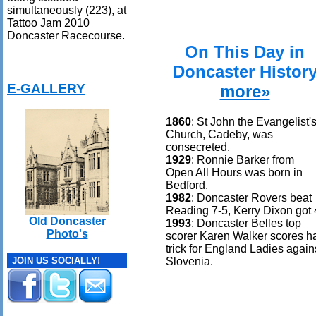
simultaneously (223), at
Tattoo Jam 2010
Doncaster Racecourse.
On This Day in
Doncaster Histor
E-GALLERY
more»
1860
: St John the Evangelist'
Church, Cadeby, was
consecreted.
1929
: Ronnie Barker from
Open All Hours was born in
Bedford.
1982
: Doncaster Rovers beat
Reading 7-5, Kerry Dixon got 
Old Doncaster
1993
: Doncaster Belles top
Photo's
scorer Karen Walker scores h
trick for England Ladies again
Slovenia.
JOIN US SOCIALLY!