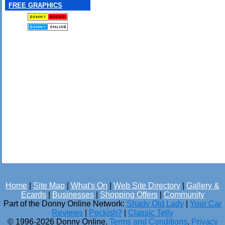
FREE GRAPHICS
Home
|
Site Map
|
What's On
|
Web Site Directory
|
Gallery &
Ecards
|
Businesses
|
Shopping Offers
|
Community
Part of the Donny Online Network:
Shady Old Lady
|
Your Car
Reviews
|
Peckish?
|
Classic Telly
© 1996-2026 Donny Online.
Terms and Conditions
.
Privacy