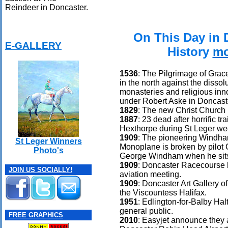
Reindeer in Doncaster.
On This Day in 
E-GALLERY
History
mo
1536
: The Pilgrimage of Grace
in the north against the dissolu
monasteries and religious inn
under Robert Aske in Doncast
1829
: The new Christ Church 
1887
: 23 dead after horrific tr
Hexthorpe during St Leger we
1909
: The pioneering Windha
St Leger Winners
Monoplane is broken by pilot 
Photo's
George Windham when he sits 
1909
: Doncaster Racecourse h
JOIN US SOCIALLY!
aviation meeting.
1909
: Doncaster Art Gallery o
the Viscountess Halifax.
1951
: Edlington-for-Balby Hal
general public.
FREE GRAPHICS
2010
: Easyjet announce they a