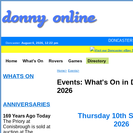
DONCASTER INTERNET PULS
Doncaster:
August 6, 2026, 12:22 pm
Visit our Doncaster eBay 
Home
What's On
Rovers
Games
Directory
Home>
Events>
WHATS ON
Events: What's On in
2026
ANNIVERSARIES
Thursday 10th 
169 Years Ago Today
The Priory at
2026
Conisbrough is sold at
auction at The