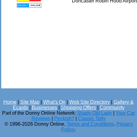
Doncaster Robin Hood Airport
Home
|
Site Map
|
What's On
|
Web Site Directory
|
Gallery &
Ecards
|
Businesses
|
Shopping Offers
|
Community
Part of the Donny Online Network:
Shady Old Lady
|
Your Car
Reviews
|
Peckish?
|
Classic Telly
© 1996-2026 Donny Online.
Terms and Conditions
.
Privacy
Policy
.