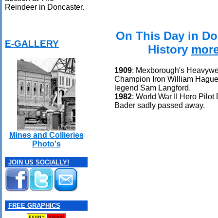
Reindeer in Doncaster.
On This Day in Do
E-GALLERY
History
mor
1909
: Mexborough's Heavywe
Champion Iron William Hague
legend Sam Langford.
1982
: World War II Hero Pilot
Bader sadly passed away.
Mines and Collieries
Photo's
JOIN US SOCIALLY!
FREE GRAPHICS