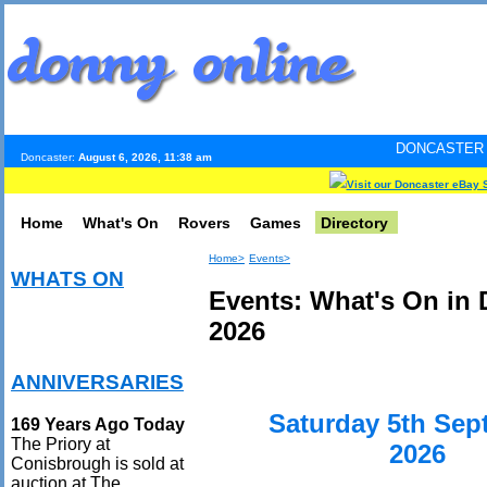
DONCASTER INTERNET PUL
Doncaster:
August 6, 2026, 11:38 am
Visit our Doncaster eBay 
Home
What's On
Rovers
Games
Directory
Home>
Events>
WHATS ON
Events: What's On in
2026
ANNIVERSARIES
Saturday 5th Sep
169 Years Ago Today
The Priory at
2026
Conisbrough is sold at
auction at The