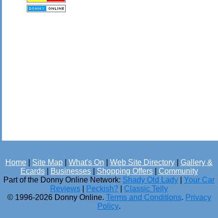
Home
|
Site Map
|
What's On
|
Web Site Directory
|
Gallery &
Ecards
|
Businesses
|
Shopping Offers
|
Community
Part of the Donny Online Network:
Shady Old Lady
|
Your Car
Reviews
|
Peckish?
|
Classic Telly
© 1996-2026 Donny Online.
Terms and Conditions
.
Privacy
Policy
.