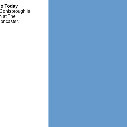
go Today
 Conisbrough is
n at The
oncaster.