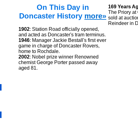
On This Day in
169 Years A
The Priory at
Doncaster History
more»
sold at auctio
Reindeer in D
1902
: Station Road officially opened,
and acted as Doncaster's tram terminus.
1946
: Manager Jackie Bestall's first ever
game in charge of Doncaster Rovers,
home to Rochdale.
2002
: Nobel prize winner Renowned
chemist George Porter passed away
aged 81.