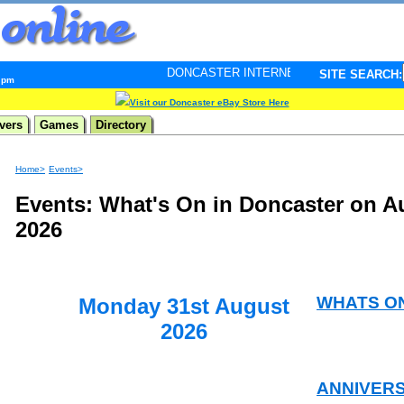
DONCASTER INTERNET PULSE. Updated every minute - 
SITE SEARCH:
9 pm
Visit our Doncaster eBay Store Here
vers
Games
Directory
Home>
Events>
Events: What's On in Doncaster on A
2026
WHATS O
Monday 31st August
2026
ANNIVER