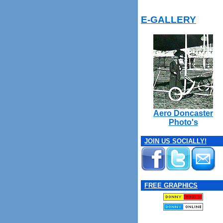
E-GALLERY
Aero Doncaster
Photo's
JOIN US SOCIALLY!
FREE GRAPHICS