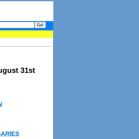
your guide to What's hot and what's not on Donny Online right now
ugust 31st
N
SARIES