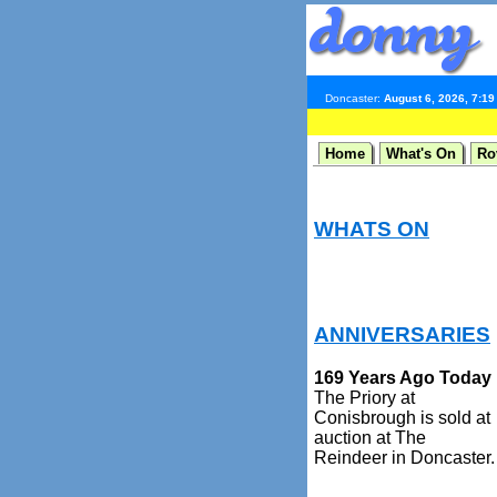
Doncaster:
August 6, 2026, 7:1
Home
What's On
Ro
WHATS ON
ANNIVERSARIES
169 Years Ago Today
The Priory at
Conisbrough is sold at
auction at The
Reindeer in Doncaster.