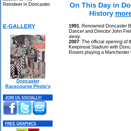
On This Day in Do
Reindeer in Doncaster.
History
mor
E-GALLERY
1991
: Renowned Doncaster B
Dancer and Director John Fie
away.
2007
: The official opening of 
Keepmoat Stadium with Donc
Rovers playing a Manchester 
Doncaster
Racecourse Photo's
JOIN US SOCIALLY!
FREE GRAPHICS