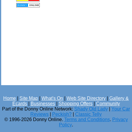
Home
|
Site Map
|
What's On
|
Web Site Directory
|
Gallery &
Ecards
|
Businesses
|
Shopping Offers
|
Community
Part of the Donny Online Network:
Shady Old Lady
|
Your Car
Reviews
|
Peckish?
|
Classic Telly
© 1996-2026 Donny Online.
Terms and Conditions
.
Privacy
Policy
.