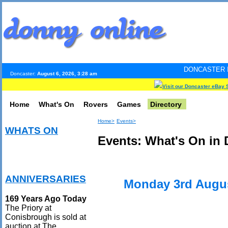
DONCASTER INTERNET PULS
Doncaster:
August 6, 2026, 3:28 am
Visit our Doncaster eBay 
Home
What's On
Rovers
Games
Directory
Home>
Events>
WHATS ON
Events: What's On in 
ANNIVERSARIES
Monday 3rd Augu
169 Years Ago Today
The Priory at
Conisbrough is sold at
auction at The