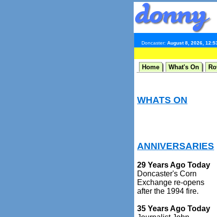
Doncaster:
August 8, 2026, 12:
Home
What's On
Ro
WHATS ON
ANNIVERSARIES
29 Years Ago Today
Doncaster's Corn
Exchange re-opens
after the 1994 fire.
35 Years Ago Today