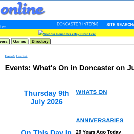
DONCASTER INTERNET PULSE. Updated every minute - 
SITE SEARCH:
53 pm
Visit our Doncaster eBay Store Here
vers
Games
Directory
Home>
Events>
Events: What's On in Doncaster on Ju
WHATS ON
Thursday 9th
July 2026
ANNIVERSARIES
On This Day in
29 Years Ago Today