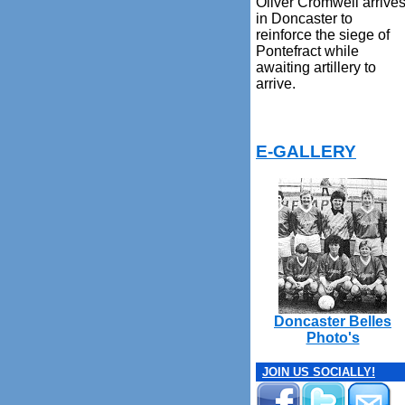
Oliver Cromwell arrive
in Doncaster to
reinforce the siege of
Pontefract while
awaiting artillery to
arrive.
E-GALLERY
Doncaster Belles
Photo's
JOIN US SOCIALLY!