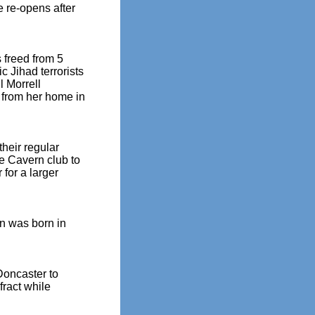
 re-opens after
 freed from 5
c Jihad terrorists
l Morrell
 from her home in
heir regular
e Cavern club to
 for a larger
on was born in
Doncaster to
fract while