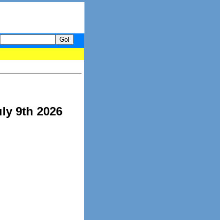
your guide to What's hot and what's not on Donny Online right now
ly 9th 2026