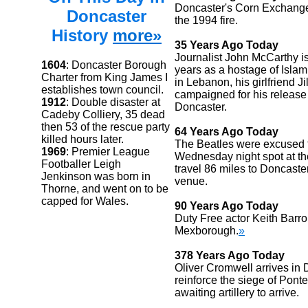
Doncaster's Corn Exchange
Doncaster
the 1994 fire.
History
more»
35 Years Ago Today
Journalist John McCarthy is
1604
: Doncaster Borough
years as a hostage of Islami
Charter from King James I
in Lebanon, his girlfriend Jil
establishes town council.
campaigned for his release
1912
: Double disaster at
Doncaster.
Cadeby Colliery, 35 dead
then 53 of the rescue party
64 Years Ago Today
killed hours later.
The Beatles were excused t
1969
: Premier League
Wednesday night spot at th
Footballer Leigh
travel 86 miles to Doncaster
Jenkinson was born in
venue.
Thorne, and went on to be
capped for Wales.
90 Years Ago Today
Duty Free actor Keith Barr
Mexborough.
»
378 Years Ago Today
Oliver Cromwell arrives in 
reinforce the siege of Ponte
awaiting artillery to arrive.