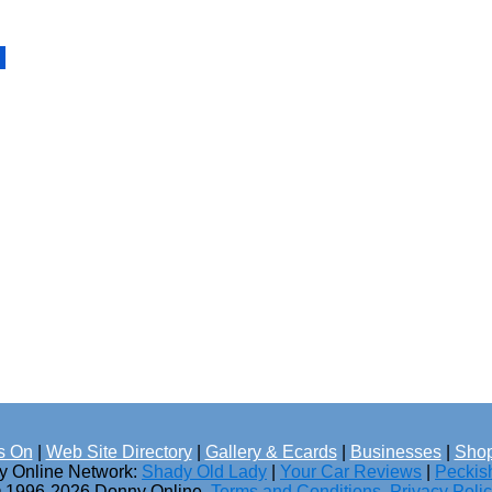
s On
|
Web Site Directory
|
Gallery & Ecards
|
Businesses
|
Shop
ny Online Network:
Shady Old Lady
|
Your Car Reviews
|
Peckis
 1996-2026 Donny Online.
Terms and Conditions
.
Privacy Poli