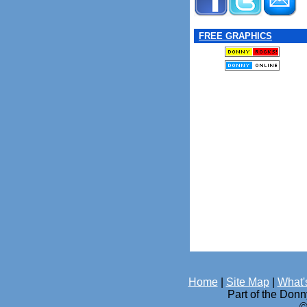
FREE GRAPHICS
Home
|
Site Map
|
What'
Part of the Don
©