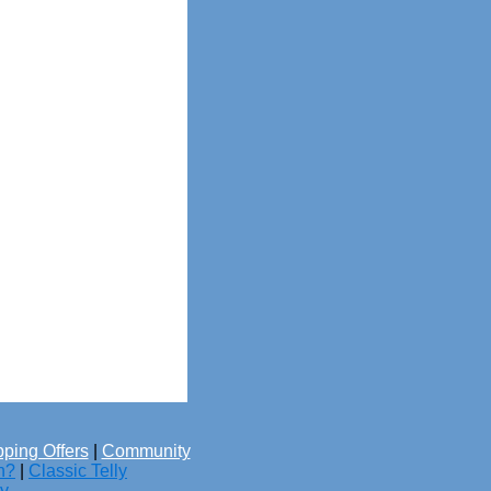
ping Offers
|
Community
h?
|
Classic Telly
cy
.