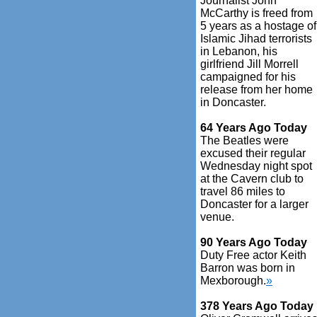
Journalist John
McCarthy is freed from
5 years as a hostage of
Islamic Jihad terrorists
in Lebanon, his
girlfriend Jill Morrell
campaigned for his
release from her home
in Doncaster.
64 Years Ago Today
The Beatles were
excused their regular
Wednesday night spot
at the Cavern club to
travel 86 miles to
Doncaster for a larger
venue.
90 Years Ago Today
Duty Free actor Keith
Barron was born in
Mexborough.
»
378 Years Ago Today