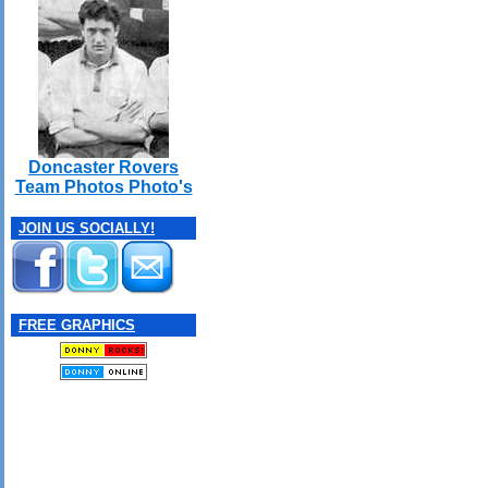
Doncaster Rovers
Team Photos Photo's
JOIN US SOCIALLY!
FREE GRAPHICS