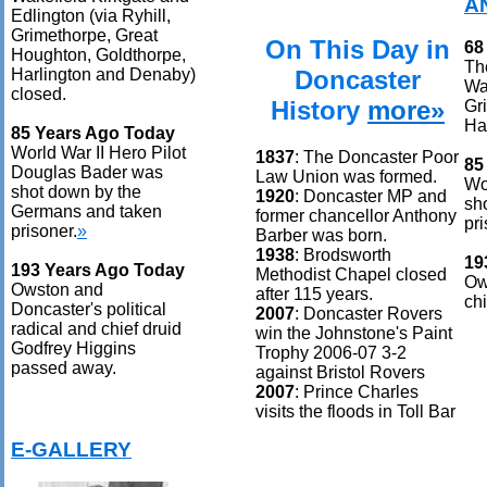
A
Edlington (via Ryhill,
Grimethorpe, Great
On This Day in
68
Houghton, Goldthorpe,
Th
Doncaster
Harlington and Denaby)
Wak
closed.
History
more»
Gr
Ha
85 Years Ago Today
World War II Hero Pilot
1837
: The Doncaster Poor
85
Douglas Bader was
Law Union was formed.
Wo
shot down by the
1920
: Doncaster MP and
sh
Germans and taken
former chancellor Anthony
pri
prisoner.
»
Barber was born.
1938
: Brodsworth
19
193 Years Ago Today
Methodist Chapel closed
Ow
Owston and
after 115 years.
ch
Doncaster's political
2007
: Doncaster Rovers
radical and chief druid
win the Johnstone's Paint
Godfrey Higgins
Trophy 2006-07 3-2
passed away.
against Bristol Rovers
2007
: Prince Charles
visits the floods in Toll Bar
E-GALLERY