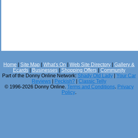
Home
|
Site Map
|
What's On
|
Web Site Directory
|
Gallery &
Ecards
|
Businesses
|
Shopping Offers
|
Community
Part of the Donny Online Network:
Shady Old Lady
|
Your Car
Reviews
|
Peckish?
|
Classic Telly
© 1996-2026 Donny Online.
Terms and Conditions
.
Privacy
Policy
.