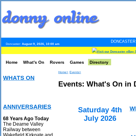
DONCASTER INTERNET PUL
Doncaster:
August 9, 2026, 10:00 am
Visit our Doncaster eBay 
Home
What's On
Rovers
Games
Directory
Home>
Events>
WHATS ON
Events: What's On in 
ANNIVERSARIES
W
Saturday 4th
July 2026
68 Years Ago Today
The Dearne Valley
Railway between
Wakefield Kirkgate and