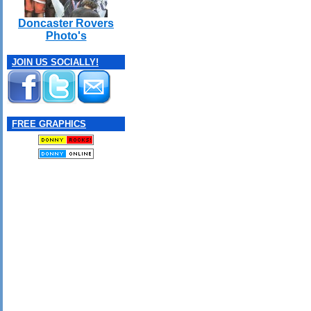
Doncaster Rovers
Photo's
JOIN US SOCIALLY!
FREE GRAPHICS