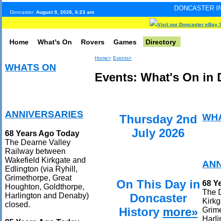
DONCASTER INTERNET PULSE
Doncaster:
August 9, 2026, 6:23 am
Visit our Doncaster eBay 
Home
What's On
Rovers
Games
Directory
Home>
Events>
WHATS ON
Events: What's On in 
ANNIVERSARIES
WH
Thursday 2nd
July 2026
68 Years Ago Today
The Dearne Valley
Railway between
Wakefield Kirkgate and
ANN
Edlington (via Ryhill,
Grimethorpe, Great
On This Day in
68 Y
Houghton, Goldthorpe,
The 
Doncaster
Harlington and Denaby)
Kirkg
closed.
History
more»
Grime
Harli