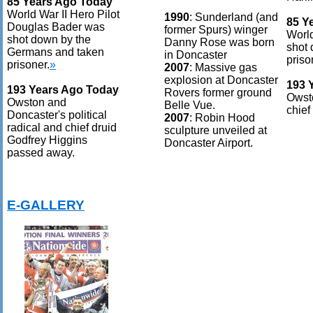
85 Years Ago Today
World War II Hero Pilot
1990
: Sunderland (and
85 Y
Douglas Bader was
former Spurs) winger
World
shot down by the
Danny Rose was born
shot
Germans and taken
in Doncaster
priso
prisoner.
»
2007
: Massive gas
explosion at Doncaster
193 
193 Years Ago Today
Rovers former ground
Owsto
Owston and
Belle Vue.
chief
Doncaster's political
2007
: Robin Hood
radical and chief druid
sculpture unveiled at
Godfrey Higgins
Doncaster Airport.
passed away.
E-GALLERY