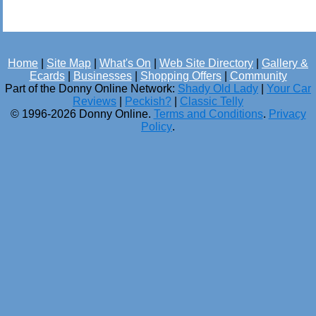
Home
|
Site Map
|
What's On
|
Web Site Directory
|
Gallery &
Ecards
|
Businesses
|
Shopping Offers
|
Community
Part of the Donny Online Network:
Shady Old Lady
|
Your Car
Reviews
|
Peckish?
|
Classic Telly
© 1996-2026 Donny Online.
Terms and Conditions
.
Privacy
Policy
.