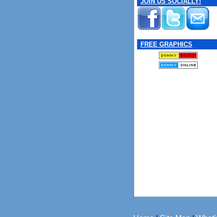
JOIN US SOCIALLY!
FREE GRAPHICS