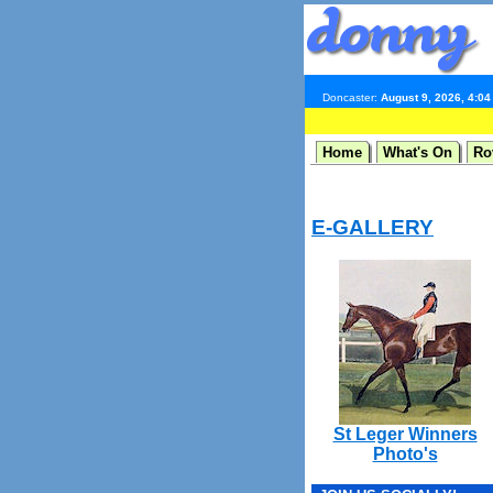
Doncaster:
August 9, 2026, 4:0
Home
What's On
Ro
E-GALLERY
St Leger Winners
Photo's