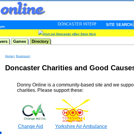
DONCASTER INTERNET PULSE. Updated every minute 
SITE SEARCH:
4 pm
Visit our Doncaster eBay Store Here
vers
Games
Directory
Home>
Business>
Doncaster Charities and Good Cause
Donny Online is a community-based site and we suppo
charities. Please support these:
Change Aid
Yorkshire Air Ambulance