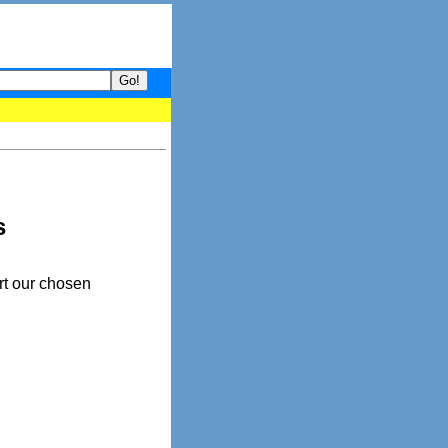
- your guide to What's hot and what's not on Donny Online right no
s
rt our chosen