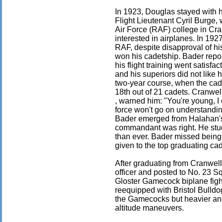
In 1923, Douglas stayed with 
Flight Lieutenant Cyril Burge, 
Air Force (RAF) college in Cra
interested in airplanes. In 192
RAF, despite disapproval of hi
won his cadetship. Bader repo
his flight training went satisfac
and his superiors did not like 
two-year course, when the ca
18th out of 21 cadets. Cranwe
, warned him: "You're young, I 
force won't go on understandi
Bader emerged from Halahan's
commandant was right. He stud
than ever. Bader missed being
given to the top graduating ca
After graduating from Cranwel
officer and posted to No. 23 Sq
Gloster Gamecock biplane fig
reequipped with Bristol Bulldo
the Gamecocks but heavier and 
altitude maneuvers.