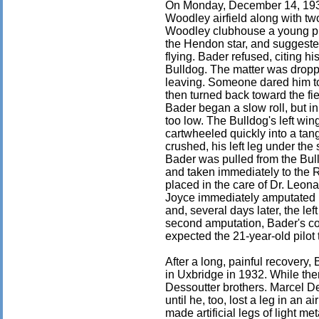
On Monday, December 14, 1931
Woodley airfield along with two
Woodley clubhouse a young pil
the Hendon star, and suggested
flying. Bader refused, citing hi
Bulldog. The matter was droppe
leaving. Someone dared him to 
then turned back toward the fiel
Bader began a slow roll, but i
too low. The Bulldog's left win
cartwheeled quickly into a tan
crushed, his left leg under the 
Bader was pulled from the Bu
and taken immediately to the 
placed in the care of Dr. Leon
Joyce immediately amputated 
and, several days later, the lef
second amputation, Bader's co
expected the 21-year-old pilot t
After a long, painful recovery,
in Uxbridge in 1932. While th
Dessoutter brothers. Marcel De
until he, too, lost a leg in an a
made artificial legs of light m