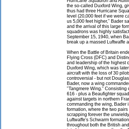
Hurricane Squadron and Auxili
the so-called Duxford Wing, gi
thus had three Hurricane Squa
level (20,000 feet if we were ca
us 5,000 feet higher," Bader sa
and the arrival of this large f
squadrons was highly satisfacto
September 15, 1940, when Bad
break up a massed Luftwaffe a
When the Battle of Britain en
Flying Cross (DFC) and Distin
and leadership of the highest
Duxford Wing, which was later
aircraft with the loss of 30 pi
controversial - but not Douglas
Bader, now a wing commander,
"Tangmere Wing." Consisting o
616 - plus a Beaufighter squad
against targets in northern Fr
commanding the wing, Bader int
formation, where the two pairs 
scrapping forever the unwieldy
Luftwaffe's Schwarm formation,
throughout both the British an