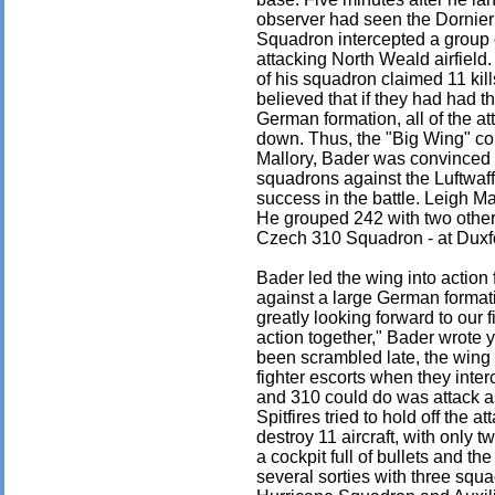
observer had seen the Dornier
Squadron intercepted a group
attacking North Weald airfield
of his squadron claimed 11 kill
believed that if they had had 
German formation, all of the a
down. Thus, the "Big Wing" c
Mallory, Bader was convinced t
squadrons against the Luftwaf
success in the battle. Leigh Ma
He grouped 242 with two other
Czech 310 Squadron - at Duxf
Bader led the wing into action 
against a large German forma
greatly looking forward to our f
action together," Bader wrote 
been scrambled late, the wing
fighter escorts when they inte
and 310 could do was attack a
Spitfires tried to hold off th
destroy 11 aircraft, with only
a cockpit full of bullets and the
several sorties with three squ