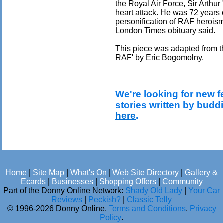
the Royal Air Force, Sir Arthu
heart attack. He was 72 years o
personification of RAF herois
London Times obituary said.
This piece was adapted from th
RAF' by Eric Bogomolny.
We're looking for new f
stories written by budd
here
.
Home
|
Site Map
|
What's On
|
Web Site Directory
|
Gallery &
Ecards
|
Businesses
|
Shopping Offers
|
Community
Part of the Donny Online Network:
Shady Old Lady
|
Your Car
Reviews
|
Peckish?
|
Classic Telly
© 1996-2026 Donny Online.
Terms and Conditions
.
Privacy
Policy
.