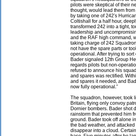
pilots were skeptical of their 
thought, would lead them from 
by taking one of 242's Hurrica
Coltishall for a half hour, dee
transformed 242 into a tight, 
leadership and uncompromising
and the RAF high command, wi
taking charge of 242 Squadron,
not have the spare parts or too
operational. After trying to sor
Bader signaled 12th Group He
regards pilots but non-operati
refused to announce his squadro
and spares was rectified. With
and spares it needed, and Ba
now fully operational."
The squadron, however, took litt
Britain, flying only convoy pat
Dornier bombers. Bader shot d
rainstorm that prevented him fro
ground. Bader took off alone i
the bad weather, and attacked it
disappear into a cloud. Certain
base. Five minutes after he l