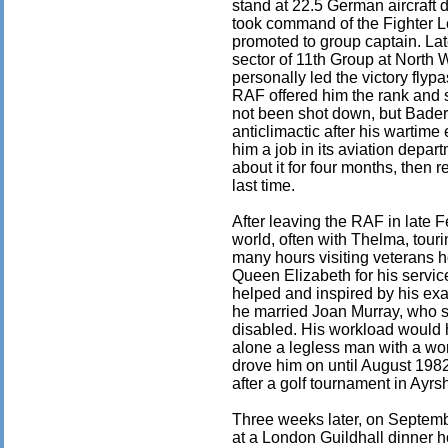
stand at 22.5 German aircraft 
took command of the Fighter 
promoted to group captain. La
sector of 11th Group at North
personally led the victory fly
RAF offered him the rank and 
not been shot down, but Bader 
anticlimactic after his wartim
him a job in its aviation depar
about it for four months, then 
last time.
After leaving the RAF in late F
world, often with Thelma, tour
many hours visiting veterans 
Queen Elizabeth for his servi
helped and inspired by his exa
he married Joan Murray, who sh
disabled. His workload would 
alone a legless man with a wor
drove him on until August 1982
after a golf tournament in Ayrsh
Three weeks later, on Septembe
at a London Guildhall dinner h