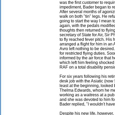
was the first customer to requir
impediment, Bader began to rem
After several months of agoniz
walk on both "tin" legs. He ref
going to start the way I mean 
again, with the pedals modifie
thoughts then returned to flyi
secretary of State for Air, Sir 
to fly reached fever pitch. His 
arranged a flight for him in an 
Avro left nothing to be desired
for restricted flying duties. S
informed by the air force that h
which left him feeling shocked
RAF on a total disability pensi
For six years following his re
desk job with the Asiatic (now 
least at the beginning, looked 
Thelma Edwards, whom he met
working as a waitress at a pub
and she was devoted to him fo
Bader replied, "I wouldn't have
Despite his new life, however,