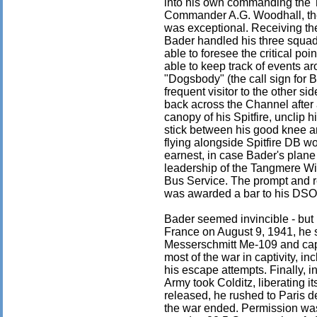
into his own commanding the
Commander A.G. Woodhall, the 
was exceptional. Receiving the
Bader handled his three squad
able to foresee the critical p
able to keep track of events a
"Dogsbody" (the call sign fo
frequent visitor to the other s
back across the Channel after 
canopy of his Spitfire, unclip
stick between his good knee and
flying alongside Spitfire DB wou
earnest, in case Bader's plane 
leadership of the Tangmere Wi
Bus Service. The prompt and re
was awarded a bar to his DSO
Bader seemed invincible - but 
France on August 9, 1941, he su
Messerschmitt Me-109 and ca
most of the war in captivity, in
his escape attempts. Finally, i
Army took Colditz, liberating i
released, he rushed to Paris de
the war ended. Permission was