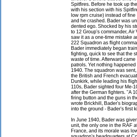
Spitfires. Before he took up th
with his section with his Spitfir
low rpm cruise) instead of fine
and he crashed. Bader was uni
dented ego. Shocked by his stu
to 12 Group's commander, Air 
saw it as a one-time mistake a
222 Squadron as flight command
Bader immediately began trainin
fighting, quick to see that th
waste of time. Afterward came 
patrols. Yet nothing happened 
1940. The squadron was sent, 
the British and French evacua
Dunkirk, while leading his fli
110s, Bader sighted four Me-1
after the German fighters. "A 1
firing button and the guns in t
wrote Brickhill, Bader's biogr
into the ground - Bader's first ki
In June 1940, Bader was giv
unit, the only one in the RAF 
France, and its morale was low
squadron's headquarters at Colt