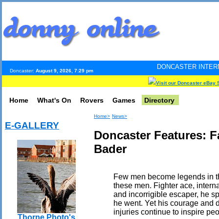
DONCASTER INTERNET PULSE. Update
Doncaster:
August 9, 2026, 7:29 pm
Visit our Doncaster eBay 
Home
What's On
Rovers
Games
Directory
Home>
News>
E-GALLERY
Doncaster Features: 
Bader
Few men become legends in the
these men. Fighter ace, intern
and incorrigible escaper, he s
he went. Yet his courage and de
injuries continue to inspire peo
Thorne Photo's