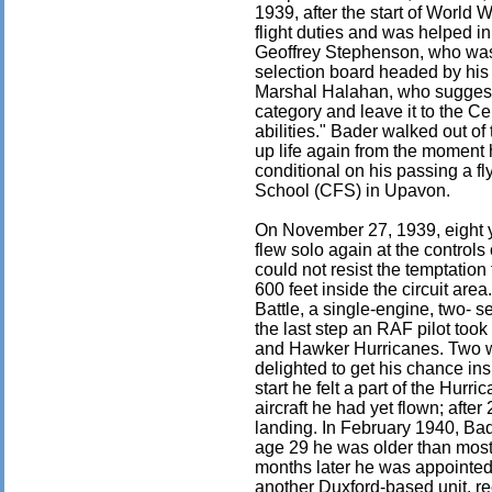
1939, after the start of World 
flight duties and was helped in
Geoffrey Stephenson, who was 
selection board headed by his
Marshal Halahan, who suggeste
category and leave it to the Ce
abilities." Bader walked out of 
up life again from the moment
conditional on his passing a fl
School (CFS) in Upavon.
On November 27, 1939, eight y
flew solo again at the control
could not resist the temptation
600 feet inside the circuit ar
Battle, a single-engine, two- s
the last step an RAF pilot too
and Hawker Hurricanes. Two we
delighted to get his chance ins
start he felt a part of the Hur
aircraft he had yet flown; afte
landing. In February 1940, Ba
age 29 he was older than most 
months later he was appointed
another Duxford-based unit, r