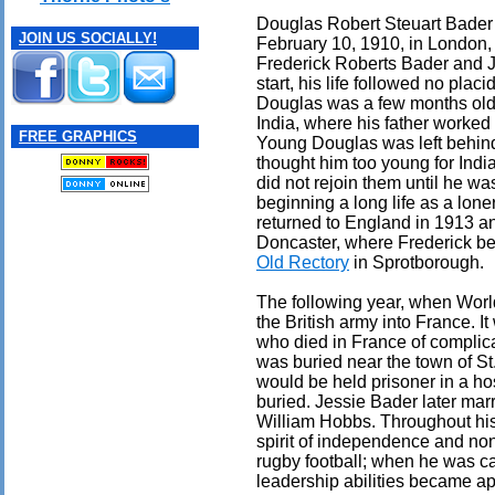
Douglas Robert Steuart Bader
JOIN US SOCIALLY!
February 10, 1910, in London,
Frederick Roberts Bader and J
start, his life followed no plac
Douglas was a few months old, 
India, where his father worked 
FREE GRAPHICS
Young Douglas was left behind
thought him too young for Indi
did not rejoin them until he wa
beginning a long life as a lone
returned to England in 1913 an
Doncaster, where Frederick be
Old Rectory
in Sprotborough.
The following year, when Worl
the British army into France. I
who died in France of complic
was buried near the town of St
would be held prisoner in a hos
buried. Jessie Bader later ma
William Hobbs. Throughout his
spirit of independence and non
rugby football; when he was ca
leadership abilities became ap