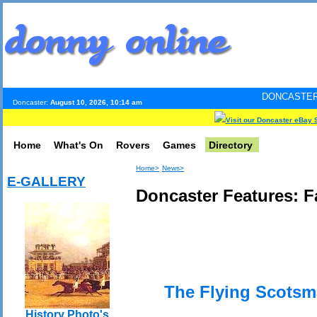
DONCASTER INTERNET PUL
Doncaster:
August 10, 2026, 10:14 am
Visit our Doncaster eBay 
Home
What's On
Rovers
Games
Directory
Home>
News>
E-GALLERY
Doncaster Features: 
The Flying Scots
History Photo's