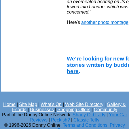
an overheated bearing on its e
towed into London, which was a
concerned."
Here's
another photo montage
We're looking for new f
stories written by budd
here
.
Home
|
Site Map
|
What's On
|
Web Site Directory
|
Gallery &
Ecards
|
Businesses
|
Shopping Offers
|
Community
Part of the Donny Online Network:
Shady Old Lady
|
Your Car
Reviews
|
Peckish?
|
Classic Telly
© 1996-2026 Donny Online.
Terms and Conditions
.
Privacy