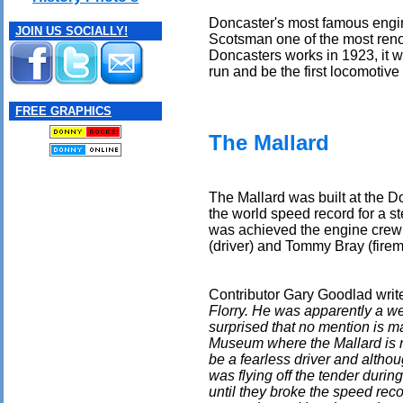
Doncaster's most famous engi
JOIN US SOCIALLY!
Scotsman one of the most reno
Doncasters works in 1923, it w
run and be the first locomotive
FREE GRAPHICS
The Mallard
The Mallard was built at the D
the world speed record for a 
was achieved the engine crew
(driver) and Tommy Bray (firem
Contributor Gary Goodlad writ
Florry. He was apparently a w
surprised that no mention is ma
Museum where the Mallard is n
be a fearless driver and altho
was flying off the tender duri
until they broke the speed reco