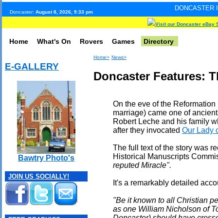
DONCASTER INTERNET PULS
Doncaster:
August 8, 2026, 9:33 pm
Visit our Doncaster eBay 
Home
What's On
Rovers
Games
Directory
Home>
News>
E-GALLERY
Doncaster Features: T
On the eve of the Reformation (d
marriage) came one of ancient D
Robert Leche and his family 
after they invocated
Our Lady 
The full text of the story was 
Historical Manuscripts Commis
Bawtry Photo's
reputed Miracle".
JOIN US SOCIALLY!
It's a remarkably detailed acco
"Be it known to all Christian pe
as one William Nicholson of 
Doncaster) should have crossed