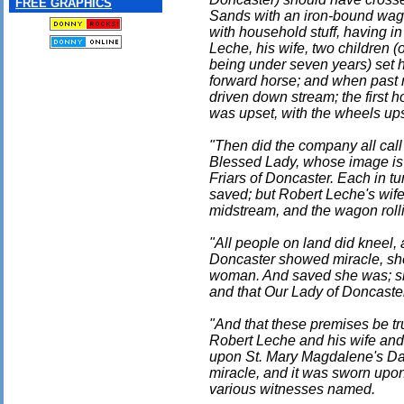
FREE GRAPHICS
Sands with an iron-bound wago
with household stuff, having 
Leche, his wife, two children (
being under seven years) set 
forward horse; and when past m
driven down stream; the first
was upset, with the wheels up
"Then did the company all call
Blessed Lady, whose image is
Friars of Doncaster. Each in 
saved; but Robert Leche's wife
midstream, and the wagon rolli
"All people on land did kneel, 
Doncaster showed miracle, sh
woman. And saved she was; shou
and that Our Lady of Doncaste
"And that these premises be tr
Robert Leche and his wife and
upon St. Mary Magdalene's Day 
miracle, and it was sworn upo
various witnesses named.