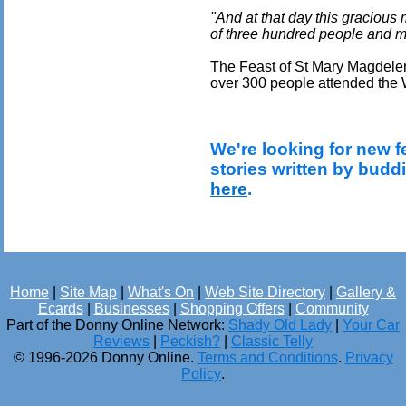
"And at that day this gracious
of three hundred people and
The Feast of St Mary Magdelen
over 300 people attended the W
We're looking for new f
stories written by budd
here
.
Home
|
Site Map
|
What's On
|
Web Site Directory
|
Gallery &
Ecards
|
Businesses
|
Shopping Offers
|
Community
Part of the Donny Online Network:
Shady Old Lady
|
Your Car
Reviews
|
Peckish?
|
Classic Telly
© 1996-2026 Donny Online.
Terms and Conditions
.
Privacy
Policy
.