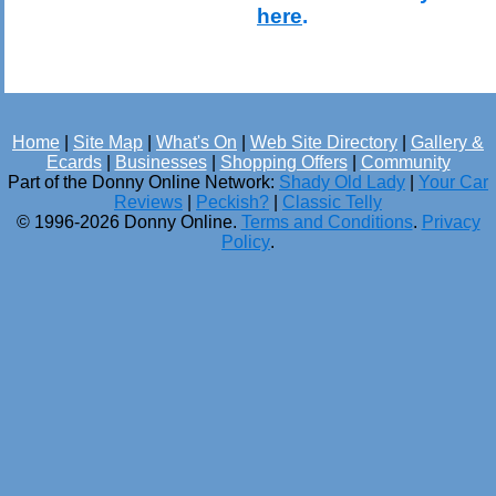
here
.
Home
|
Site Map
|
What's On
|
Web Site Directory
|
Gallery &
Ecards
|
Businesses
|
Shopping Offers
|
Community
Part of the Donny Online Network:
Shady Old Lady
|
Your Car
Reviews
|
Peckish?
|
Classic Telly
© 1996-2026 Donny Online.
Terms and Conditions
.
Privacy
Policy
.