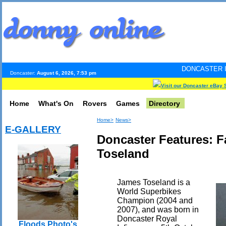
DONCASTER INTERNET PULS
Doncaster:
August 6, 2026, 7:53 pm
Visit our Doncaster eBay 
Home
What's On
Rovers
Games
Directory
Home>
News>
E-GALLERY
Doncaster Features: 
Toseland
James Toseland is a
World Superbikes
Champion (2004 and
2007), and was born in
Doncaster Royal
Floods Photo's