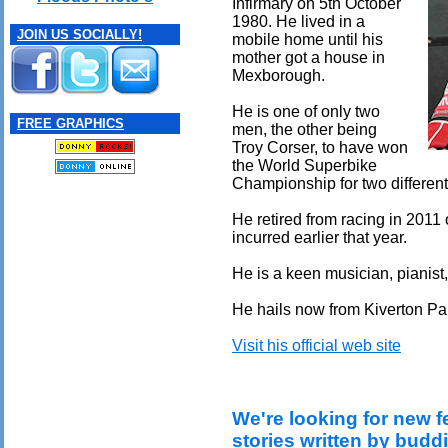
Infirmary on 5th October
1980. He lived in a
JOIN US SOCIALLY!
mobile home until his
mother got a house in
Mexborough.
He is one of only two
FREE GRAPHICS
men, the other being
Troy Corser, to have won
the World Superbike
Championship for two differen
He retired from racing in 2011 
incurred earlier that year.
He is a keen musician, pianist
He hails now from Kiverton Pa
Visit his official web site
We're looking for new f
stories written by budd