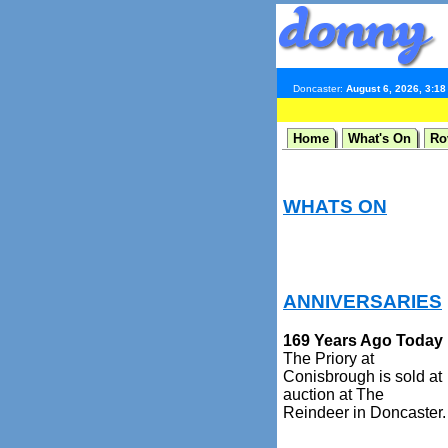
Doncaster:
August 6, 2026, 3:1
Home
What's On
Ro
WHATS ON
ANNIVERSARIES
169 Years Ago Today
The Priory at
Conisbrough is sold at
auction at The
Reindeer in Doncaster.