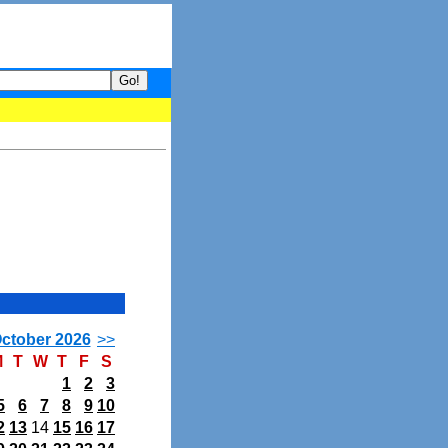
your guide to What's hot and what's not on Donny Online right now.
ctober 2026
>>
M
T
W
T
F
S
1
2
3
5
6
7
8
9
10
2
13
14
15
16
17