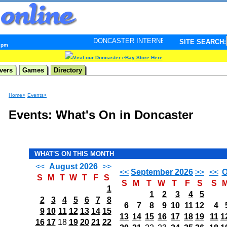
DONCASTER INTERNET PULSE. Updated every minute - 
SITE SEARCH:
8 pm
Visit our Doncaster eBay Store Here
vers
Games
Directory
Home>
Events>
Events: What's On in Doncaster
WHAT'S ON THIS MONTH
<<
August 2026
>>
<<
September 2026
>>
<<
O
S
M
T
W
T
F
S
S
M
T
W
T
F
S
S
1
1
2
3
4
5
2
3
4
5
6
7
8
6
7
8
9
10
11
12
4
9
10
11
12
13
14
15
13
14
15
16
17
18
19
11
1
16
17
18
19
20
21
22