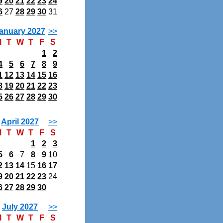
9
20
21
22
23
24
6
27
28
29
30
31
anuary 2027
>>
M
T
W
T
F
S
1
2
4
5
6
7
8
9
1
12
13
14
15
16
8
19
20
21
22
23
5
26
27
28
29
30
April 2027
>>
M
T
W
T
F
S
1
2
3
5
6
7
8
9
10
2
13
14
15
16
17
9
20
21
22
23
24
6
27
28
29
30
July 2027
>>
M
T
W
T
F
S