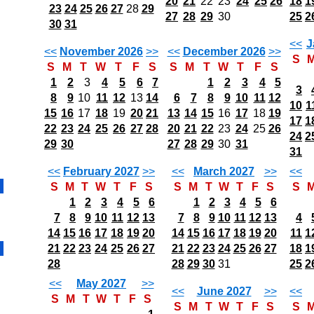
20
21
22
23
24
25
26
18
1
23
24
25
26
27
28
29
27
28
29
30
25
2
30
31
<<
J
<<
November 2026
>>
<<
December 2026
>>
S
S
M
T
W
T
F
S
S
M
T
W
T
F
S
1
2
3
4
5
6
7
1
2
3
4
5
3
8
9
10
11
12
13
14
6
7
8
9
10
11
12
10
1
15
16
17
18
19
20
21
13
14
15
16
17
18
19
17
1
22
23
24
25
26
27
28
20
21
22
23
24
25
26
24
2
29
30
27
28
29
30
31
31
<<
February 2027
>>
<<
March 2027
>>
<<
S
M
T
W
T
F
S
S
M
T
W
T
F
S
S
1
2
3
4
5
6
1
2
3
4
5
6
7
8
9
10
11
12
13
7
8
9
10
11
12
13
4
14
15
16
17
18
19
20
14
15
16
17
18
19
20
11
1
21
22
23
24
25
26
27
21
22
23
24
25
26
27
18
1
28
28
29
30
31
25
2
<<
May 2027
>>
<<
June 2027
>>
<<
S
M
T
W
T
F
S
S
M
T
W
T
F
S
S