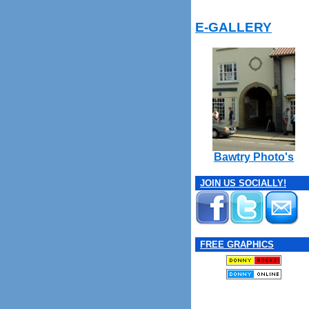
E-GALLERY
Bawtry Photo's
JOIN US SOCIALLY!
FREE GRAPHICS