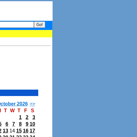
your guide to What's hot and what's not on Donny Online right now.
ctober 2026
>>
M
T
W
T
F
S
1
2
3
5
6
7
8
9
10
2
13
14
15
16
17