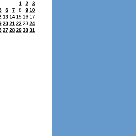
1
2
3
5
6
7
8
9
10
2
13
14
15
16
17
9
20
21
22
23
24
6
27
28
29
30
31