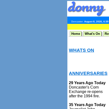
Doncaster:
August 8, 2026, 6:3
Home
What's On
Ro
WHATS ON
ANNIVERSARIES
29 Years Ago Today
Doncaster's Corn
Exchange re-opens
after the 1994 fire.
35 Years Ago Today