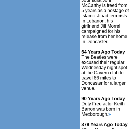
Journalist John
McCarthy is freed from
5 years as a hostage of
Islamic Jihad terrorists
in Lebanon, his
girlfriend Jill Morrell
campaigned for his
release from her home
in Doncaster.
64 Years Ago Today
The Beatles were
excused their regular
Wednesday night spot
at the Cavern club to
travel 86 miles to
Doncaster for a larger
venue.
90 Years Ago Today
Duty Free actor Keith
Barron was born in
Mexborough.
»
378 Years Ago Today