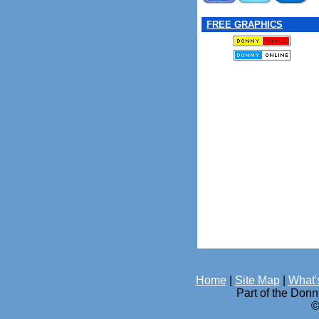
FREE GRAPHICS
Home
|
Site Map
|
What'
Part of the Don
©