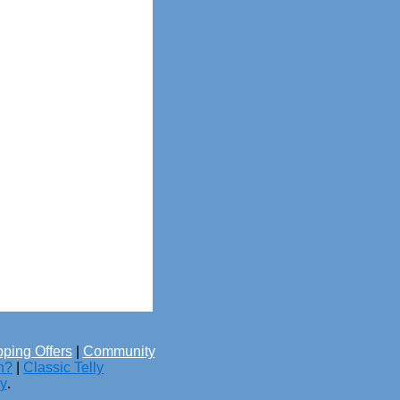
ping Offers
|
Community
h?
|
Classic Telly
cy
.