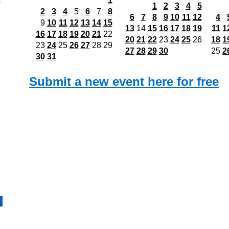
1
s
1
2
3
4
5
2
3
4
5
6
7
8
6
7
8
9
10
11
12
4
9
10
11
12
13
14
15
13
14
15
16
17
18
19
11
1
16
17
18
19
20
21
22
20
21
22
23
24
25
26
18
1
23
24
25
26
27
28
29
27
28
29
30
25
2
30
31
Submit a new event here for free