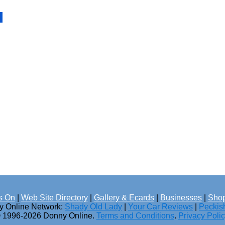
s On
|
Web Site Directory
|
Gallery & Ecards
|
Businesses
|
Shop
ny Online Network:
Shady Old Lady
|
Your Car Reviews
|
Peckis
 1996-2026 Donny Online.
Terms and Conditions
.
Privacy Poli