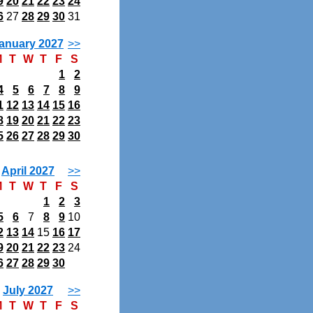
9
20
21
22
23
24
6
27
28
29
30
31
anuary 2027
>>
M
T
W
T
F
S
1
2
4
5
6
7
8
9
1
12
13
14
15
16
8
19
20
21
22
23
5
26
27
28
29
30
April 2027
>>
M
T
W
T
F
S
1
2
3
5
6
7
8
9
10
2
13
14
15
16
17
9
20
21
22
23
24
6
27
28
29
30
July 2027
>>
M
T
W
T
F
S