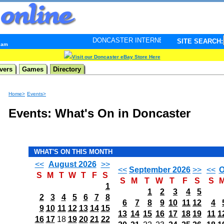
DONCASTER INTERNET PULSE. Updated every minute - 
SITE SEARCH:
9 am
Visit our Doncaster eBay Store Here
vers
Games
Directory
Home>
Events>
Events: What's On in Doncaster
WHAT'S ON THIS MONTH
<<
August 2026
>>
<<
September 2026
>>
<<
O
S
M
T
W
T
F
S
S
M
T
W
T
F
S
S
1
1
2
3
4
5
2
3
4
5
6
7
8
6
7
8
9
10
11
12
4
9
10
11
12
13
14
15
13
14
15
16
17
18
19
11
1
16
17
18
19
20
21
22