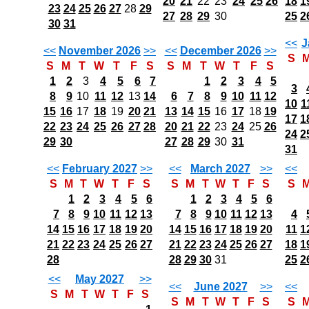
20
21
22
23
24
25
26
18
1
23
24
25
26
27
28
29
27
28
29
30
25
2
30
31
<<
J
<<
November 2026
>>
<<
December 2026
>>
S
S
M
T
W
T
F
S
S
M
T
W
T
F
S
1
2
3
4
5
6
7
1
2
3
4
5
3
8
9
10
11
12
13
14
6
7
8
9
10
11
12
10
1
15
16
17
18
19
20
21
13
14
15
16
17
18
19
17
1
22
23
24
25
26
27
28
20
21
22
23
24
25
26
24
2
29
30
27
28
29
30
31
31
<<
February 2027
>>
<<
March 2027
>>
<<
S
M
T
W
T
F
S
S
M
T
W
T
F
S
S
1
2
3
4
5
6
1
2
3
4
5
6
7
8
9
10
11
12
13
7
8
9
10
11
12
13
4
14
15
16
17
18
19
20
14
15
16
17
18
19
20
11
1
21
22
23
24
25
26
27
21
22
23
24
25
26
27
18
1
28
28
29
30
31
25
2
<<
May 2027
>>
<<
June 2027
>>
<<
S
M
T
W
T
F
S
S
M
T
W
T
F
S
S