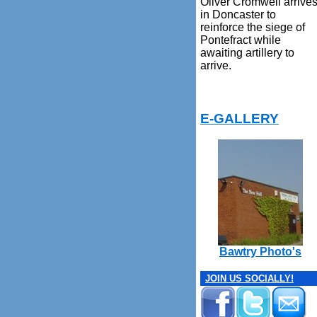
Oliver Cromwell arrive
in Doncaster to
reinforce the siege of
Pontefract while
awaiting artillery to
arrive.
E-GALLERY
Bawtry Photo's
JOIN US SOCIALLY!