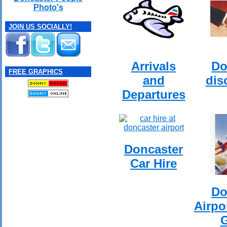
Photo's
JOIN US SOCIALLY!
Arrivals
Do
FREE GRAPHICS
and
dis
Departures
Doncaster
Car Hire
Do
Airpo
G