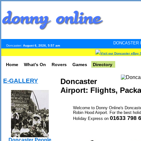
DONCASTER INTERNET PULS
Doncaster:
August 6, 2026, 5:57 am
Visit our Doncaster eBay 
Home
What's On
Rovers
Games
Directory
Doncaster
E-GALLERY
Airport: Flights, Pack
Welcome to Donny Online's Doncaster A
Robin Hood Airport. For the best holid
01633 798 
Holiday Express on
Doncaster People