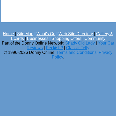
Home
|
Site Map
|
What's On
|
Web Site Directory
|
Gallery &
Ecards
|
Businesses
|
Shopping Offers
|
Community
Part of the Donny Online Network:
Shady Old Lady
|
Your Car
Reviews
|
Peckish?
|
Classic Telly
© 1996-2026 Donny Online.
Terms and Conditions
.
Privacy
Policy
.